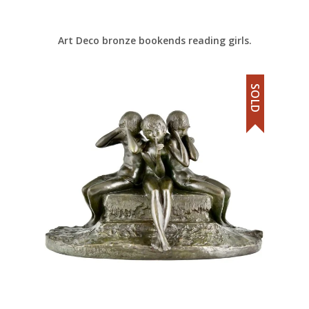
Art Deco bronze bookends reading girls.
SOLD