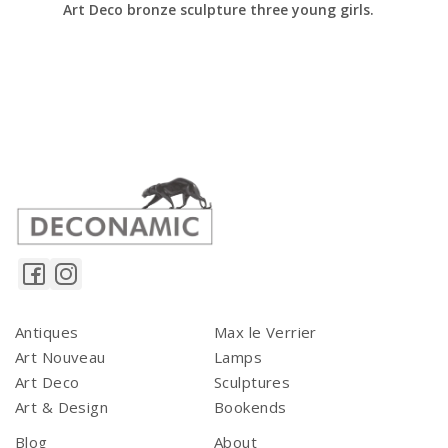
Art Deco bronze sculpture three young girls.
Antiques
Max le Verrier
Art Nouveau
Lamps
Art Deco
Sculptures
Art & Design
Bookends
Blog
About