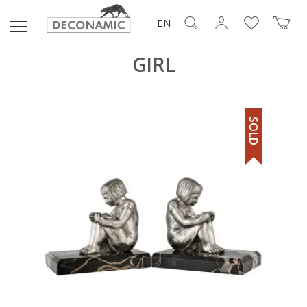
EN
GIRL
SOLD