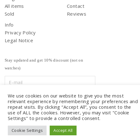
All items
Contact
Sold
Reviews
Info
Privacy Policy
Legal Notice
Stay updated and get 10% discount (not on
watches)
We use cookies on our website to give you the most
relevant experience by remembering your preferences and
repeat visits. By clicking “Accept All”, you consent to the
use of ALL the cookies. However, you may visit "Cookie
Settings" to provide a controlled consent.
Cookie Settings
Accept All