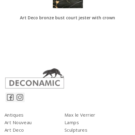
Art Deco bronze bust court jester with crown
Antiques
Max le Verrier
Art Nouveau
Lamps
Art Deco
Sculptures