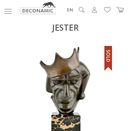
EN
JESTER
SOLD