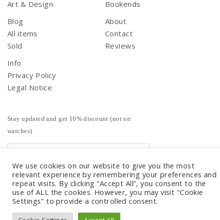
Art & Design
Bookends
Blog
About
All items
Contact
Sold
Reviews
Info
Privacy Policy
Legal Notice
Stay updated and get 10% discount (not on
watches)
We use cookies on our website to give you the most
relevant experience by remembering your preferences and
repeat visits. By clicking “Accept All”, you consent to the
use of ALL the cookies. However, you may visit "Cookie
Settings" to provide a controlled consent.