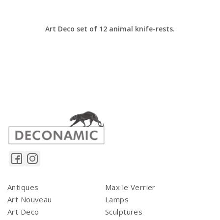
Art Deco set of 12 animal knife-rests.
Antiques
Max le Verrier
Art Nouveau
Lamps
Art Deco
Sculptures