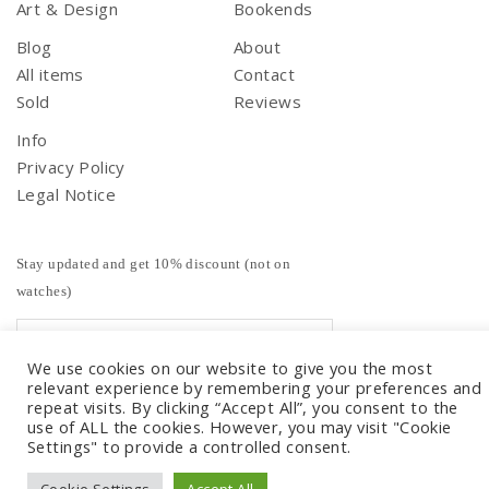
Art & Design
Bookends
Blog
About
All items
Contact
Sold
Reviews
Info
Privacy Policy
Legal Notice
Stay updated and get 10% discount (not on
watches)
We use cookies on our website to give you the most
relevant experience by remembering your preferences and
repeat visits. By clicking “Accept All”, you consent to the
use of ALL the cookies. However, you may visit "Cookie
Settings" to provide a controlled consent.