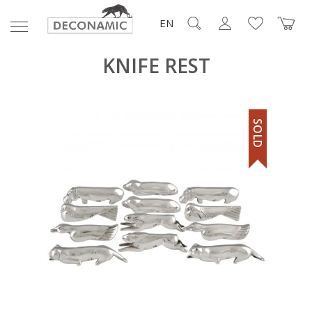
EN
KNIFE REST
SOLD