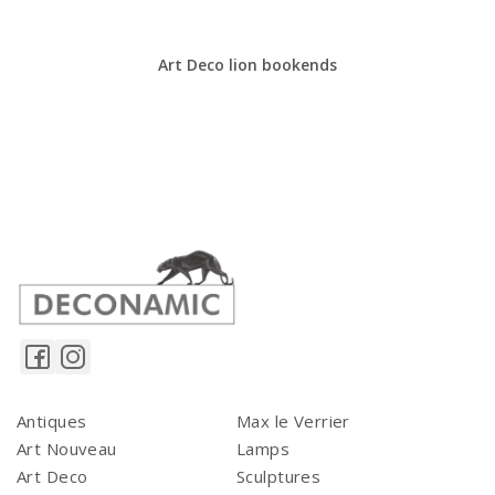
Art Deco lion bookends
Antiques
Max le Verrier
Art Nouveau
Lamps
Art Deco
Sculptures