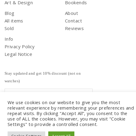
Art & Design
Bookends
Blog
About
All items
Contact
Sold
Reviews
Info
Privacy Policy
Legal Notice
Stay updated and get 10% discount (not on
watches)
We use cookies on our website to give you the most
relevant experience by remembering your preferences and
repeat visits. By clicking “Accept All”, you consent to the
use of ALL the cookies. However, you may visit "Cookie
Settings" to provide a controlled consent.