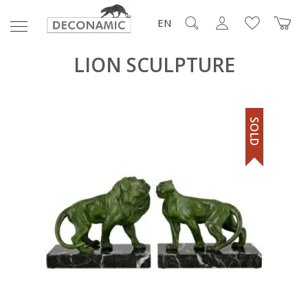
EN
LION SCULPTURE
SOLD