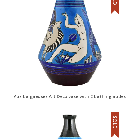
Aux baigneuses Art Deco vase with 2 bathing nudes
SOLD