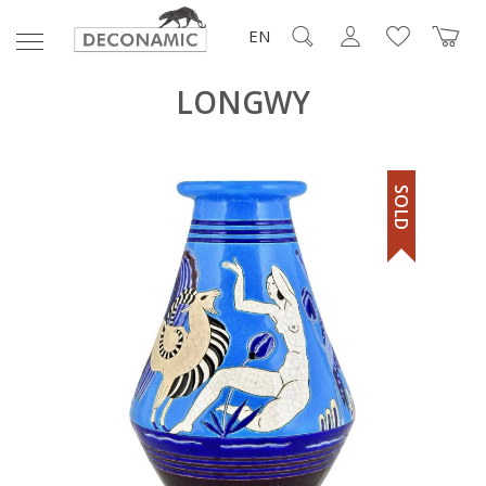
EN
LONGWY
SOLD