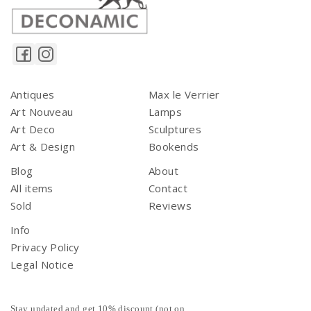
Antiques
Max le Verrier
Art Nouveau
Lamps
Art Deco
Sculptures
Art & Design
Bookends
Blog
About
All items
Contact
Sold
Reviews
Info
Privacy Policy
Legal Notice
Stay updated and get 10% discount (not on