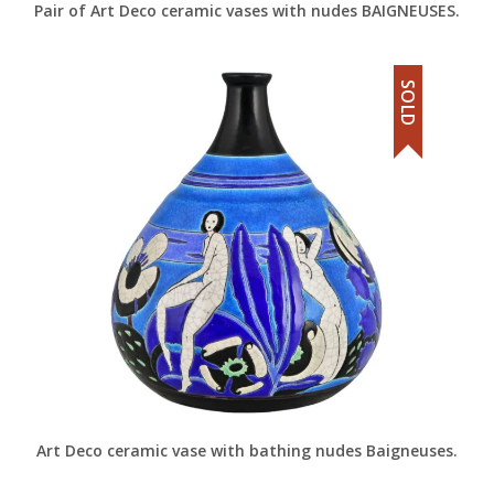
Pair of Art Deco ceramic vases with nudes BAIGNEUSES.
SOLD
Art Deco ceramic vase with bathing nudes Baigneuses.