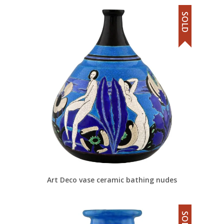
SOLD
Art Deco vase ceramic bathing nudes
SOLD