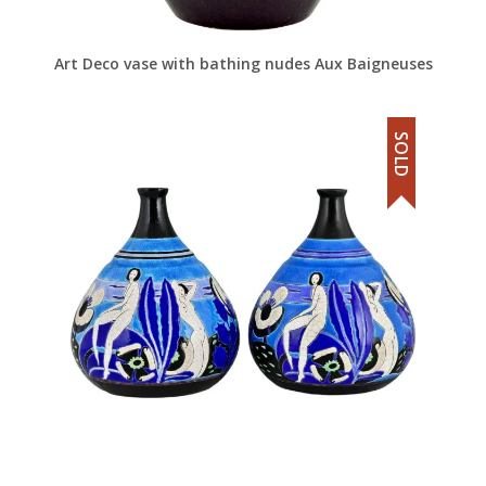
Art Deco vase with bathing nudes Aux Baigneuses
SOLD