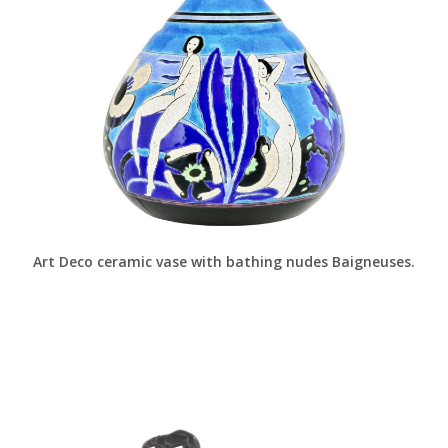
Art Deco ceramic vase with bathing nudes Baigneuses.