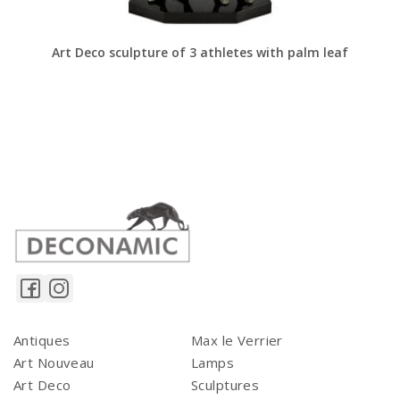
Art Deco sculpture of 3 athletes with palm leaf
Antiques
Max le Verrier
Art Nouveau
Lamps
Art Deco
Sculptures