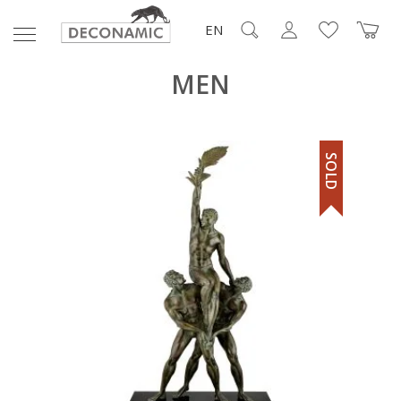
EN
MEN
SOLD