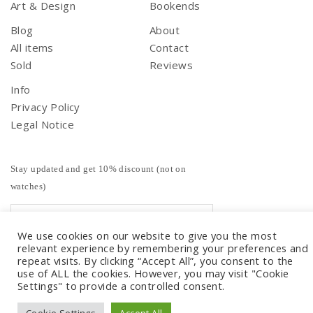
Art & Design
Bookends
Blog
About
All items
Contact
Sold
Reviews
Info
Privacy Policy
Legal Notice
Stay updated and get 10% discount (not on
watches)
We use cookies on our website to give you the most
relevant experience by remembering your preferences and
repeat visits. By clicking “Accept All”, you consent to the
use of ALL the cookies. However, you may visit "Cookie
Settings" to provide a controlled consent.