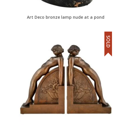
Art Deco bronze lamp nude at a pond
SOLD