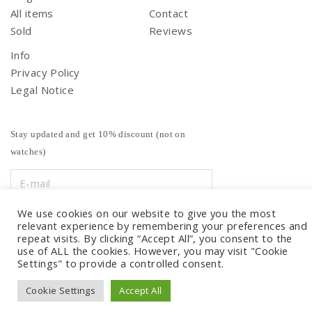
All items
Contact
Sold
Reviews
Info
Privacy Policy
Legal Notice
Stay updated and get 10% discount (not on
watches)
We use cookies on our website to give you the most
relevant experience by remembering your preferences and
repeat visits. By clicking “Accept All”, you consent to the
use of ALL the cookies. However, you may visit "Cookie
Settings" to provide a controlled consent.
Cookie Settings
Accept All