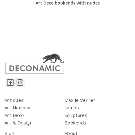
Art Deco bookends with nudes
Antiques
Max le Verrier
Art Nouveau
Lamps
Art Deco
Sculptures
Art & Design
Bookends
Blog
About