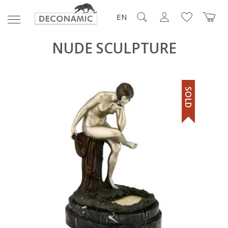
EN
NUDE SCULPTURE
SOLD