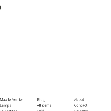
Max le Verrier
Blog
About
Lamps
All items
Contact
Sculptures
Sold
Reviews