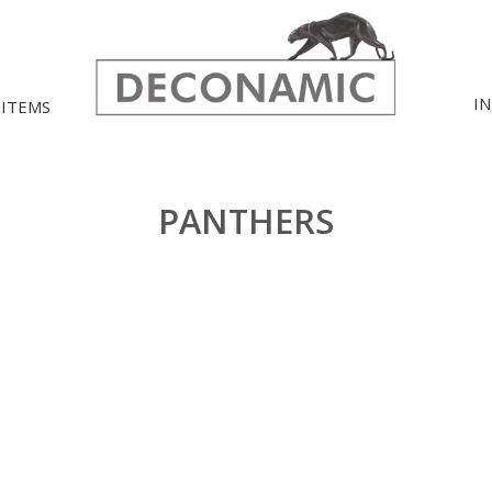
I
 ITEMS
PANTHERS