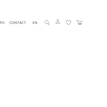
NFO
CONTACT
EN