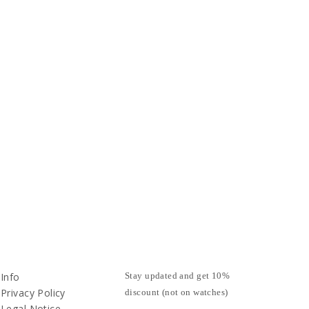
Info
Stay updated and get 10%
Privacy Policy
discount (not on watches)
Legal Notice