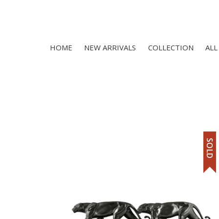
HOME
NEW ARRIVALS
COLLECTION
ALL
SOLD