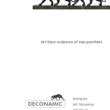
Art Deco sculpture of two panthers
Antiques
Art Nouveau
Art Deco