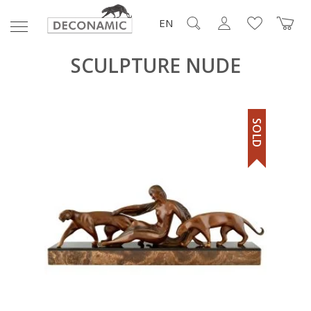
EN
SCULPTURE NUDE
SOLD