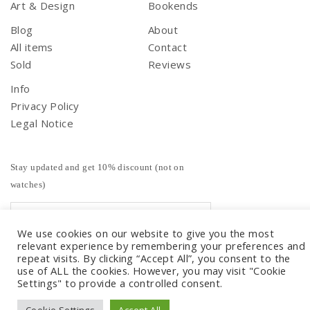
Art & Design
Bookends
Blog
About
All items
Contact
Sold
Reviews
Info
Privacy Policy
Legal Notice
Stay updated and get 10% discount (not on
watches)
We use cookies on our website to give you the most
relevant experience by remembering your preferences and
repeat visits. By clicking “Accept All”, you consent to the
use of ALL the cookies. However, you may visit "Cookie
Settings" to provide a controlled consent.