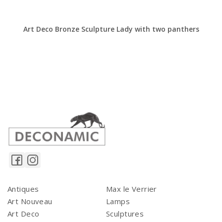
Art Deco Bronze Sculpture Lady with two panthers
Antiques
Max le Verrier
Art Nouveau
Lamps
Art Deco
Sculptures