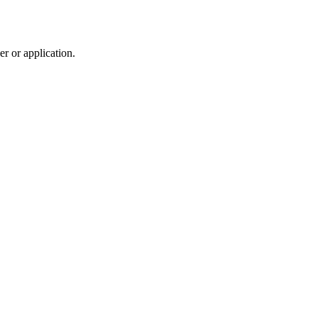
r or application.