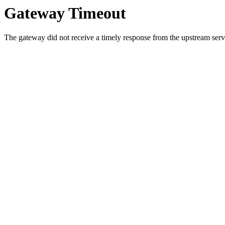
Gateway Timeout
The gateway did not receive a timely response from the upstream serve