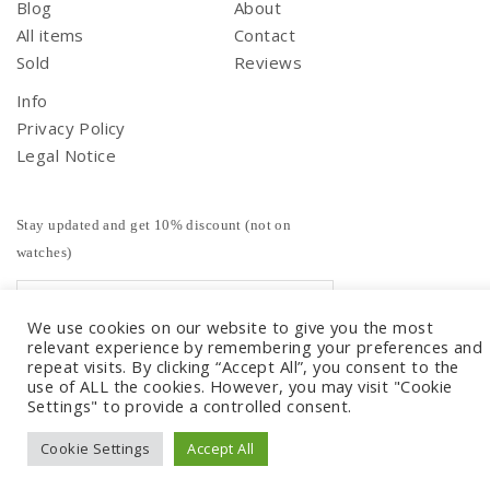
Blog
About
All items
Contact
Sold
Reviews
Info
Privacy Policy
Legal Notice
Stay updated and get 10% discount (not on
watches)
We use cookies on our website to give you the most
relevant experience by remembering your preferences and
repeat visits. By clicking “Accept All”, you consent to the
use of ALL the cookies. However, you may visit "Cookie
Settings" to provide a controlled consent.
Cookie Settings
Accept All