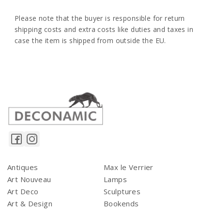
Please note that the buyer is responsible for return
shipping costs and extra costs like duties and taxes in
case the item is shipped from outside the EU.
Antiques
Max le Verrier
Art Nouveau
Lamps
Art Deco
Sculptures
Art & Design
Bookends