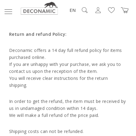
EN
Return and refund Policy:
Deconamic offers a 14 day full refund policy for items
purchased online.
If you are unhappy with your purchase, we ask you to
contact us upon the reception of the item.
You will receive clear instructions for the return
shipping.
In order to get the refund, the item must be received by
us in undamaged condition within 14 days.
We will make a full refund of the price paid.
Shipping costs can not be refunded.