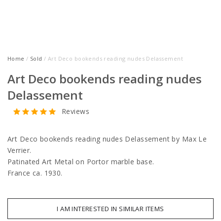
Home
/
Sold
/ Art Deco bookends reading nudes Delassement
Art Deco bookends reading nudes
Delassement
Reviews
Art Deco bookends reading nudes Delassement by Max Le
Verrier.
Patinated Art Metal on Portor marble base.
France ca. 1930.
I AM INTERESTED IN SIMILAR ITEMS