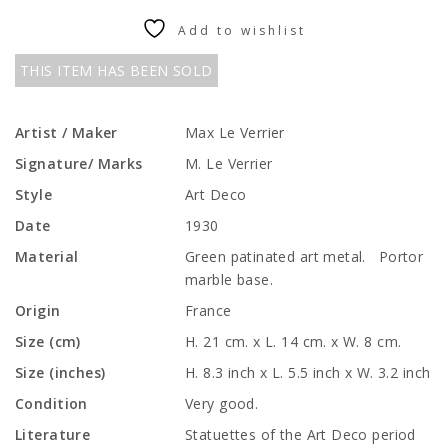
Add to wishlist
THIS ITEM HAS BEEN SOLD
Artist / Maker
Max Le Verrier
Signature/ Marks
M. Le Verrier
Style
Art Deco
Date
1930
Material
Green patinated art metal. Portor
marble base.
Origin
France
Size (cm)
H. 21 cm. x L. 14 cm. x W. 8 cm.
Size (inches)
H. 8.3 inch x L. 5.5 inch x W. 3.2 inch
Condition
Very good.
Literature
Statuettes of the Art Deco period