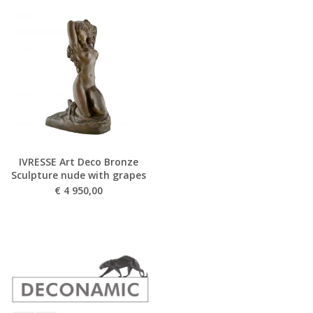
IVRESSE Art Deco Bronze
Sculpture nude with grapes
€
4 950,00