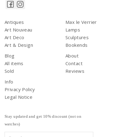
Antiques
Max le Verrier
Art Nouveau
Lamps
Art Deco
Sculptures
Art & Design
Bookends
Blog
About
All items
Contact
Sold
Reviews
Info
Privacy Policy
Legal Notice
Stay updated and get 10% discount (not on
watches)