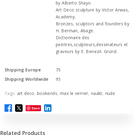
by Alberto Shayo.
Art Deco sculpture by Victor Arwas,
Academy.
Bronzes, sculptors and founders by
H. Berman, Abage.
Dictionnaire des
peintres,sculpteurs,dessinateurs et
graveurs by E. Benezit. Gründ.
Shipping Europe
75
Shipping Worldwide
95
Tags:
art deco
,
bookends
,
max le verrier
,
naakt
,
nude
Save
Related Products