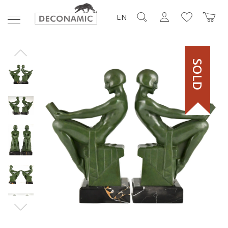
EN
SOLD