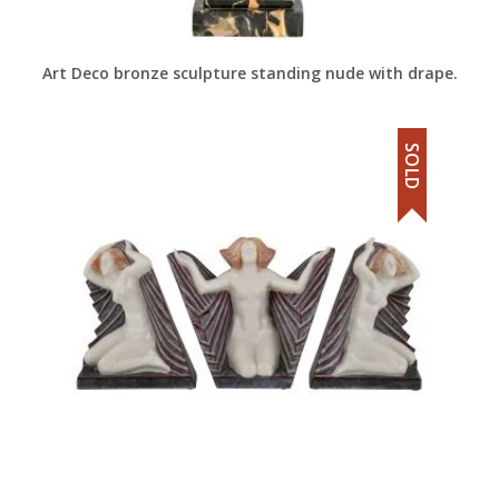
Art Deco bronze sculpture standing nude with drape.
SOLD