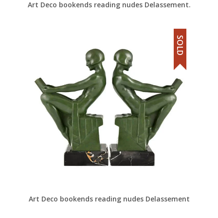
Art Deco bookends reading nudes Delassement.
SOLD
Art Deco bookends reading nudes Delassement