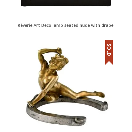
Rèverie Art Deco lamp seated nude with drape.
SOLD