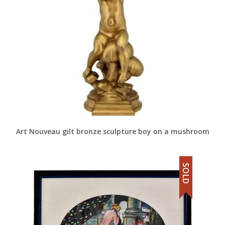
Art Nouveau gilt bronze sculpture boy on a mushroom
SOLD