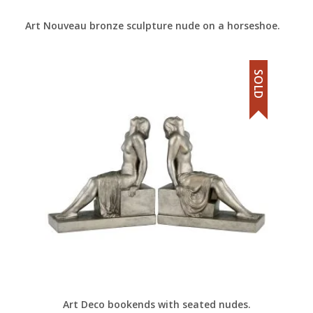
Art Nouveau bronze sculpture nude on a horseshoe.
SOLD
Art Deco bookends with seated nudes.