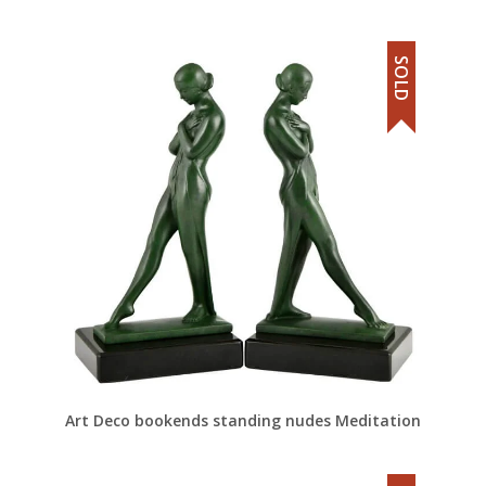
SOLD
Art Deco bookends standing nudes Meditation