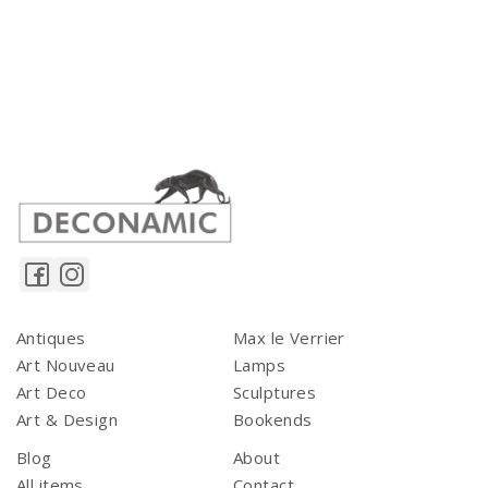
Antiques
Max le Verrier
Art Nouveau
Lamps
Art Deco
Sculptures
Art & Design
Bookends
Blog
About
All items
Contact