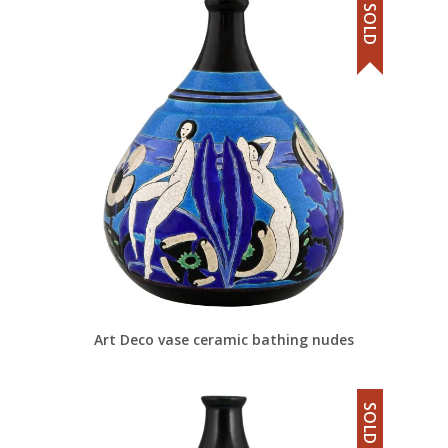
SOLD
Art Deco vase ceramic bathing nudes
SOLD