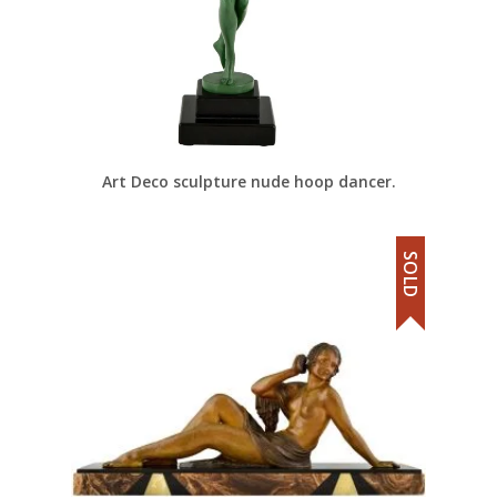
Art Deco sculpture nude hoop dancer.
SOLD