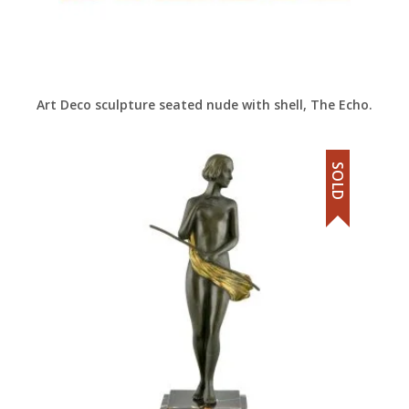
Art Deco sculpture seated nude with shell, The Echo.
SOLD