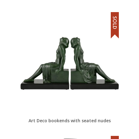
SOLD
Art Deco bookends with seated nudes