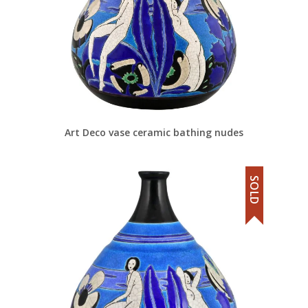
Art Deco vase ceramic bathing nudes
SOLD