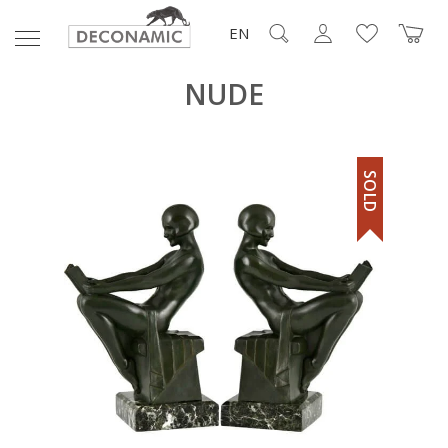
EN
NUDE
SOLD