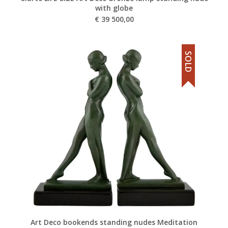
with globe
€
39 500,00
SOLD
Art Deco bookends standing nudes Meditation