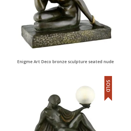
Enigme Art Deco bronze sculpture seated nude
SOLD