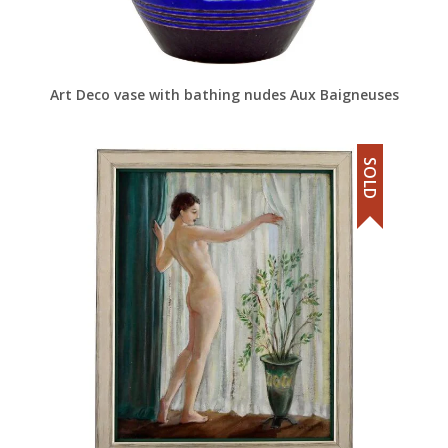
Art Deco vase with bathing nudes Aux Baigneuses
SOLD