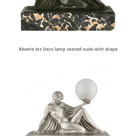
Rèverie Art Deco lamp seated nude with drape