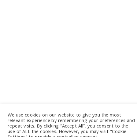
We use cookies on our website to give you the most
relevant experience by remembering your preferences and
repeat visits. By clicking “Accept All”, you consent to the
use of ALL the cookies. However, you may visit "Cookie
Settings" to provide a controlled consent.