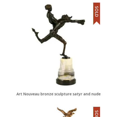
SOLD
Art Nouveau bronze sculpture satyr and nude
SOLD