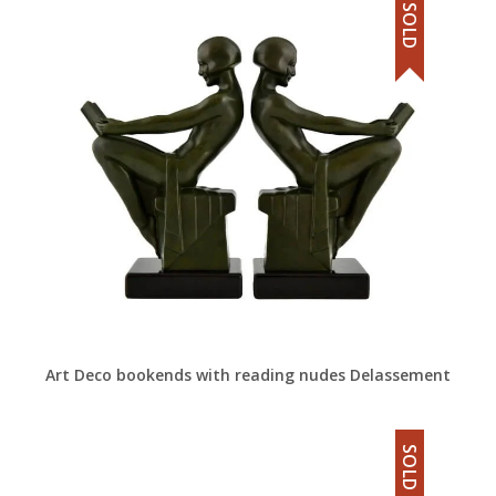
SOLD
Art Deco bookends with reading nudes Delassement
SOLD