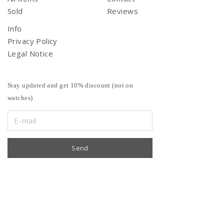
Sold
Reviews
Info
Privacy Policy
Legal Notice
Stay updated and get 10% discount (not on
watches)