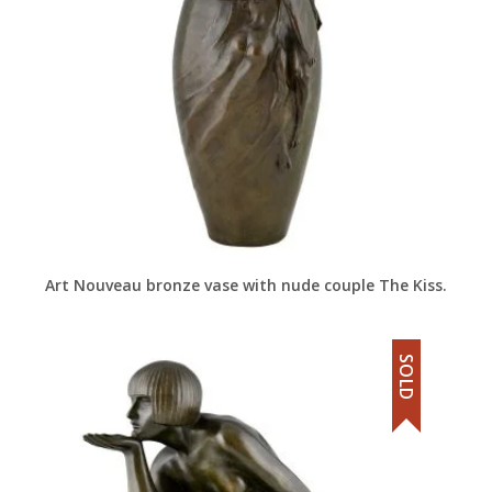
Art Nouveau bronze vase with nude couple The Kiss.
SOLD