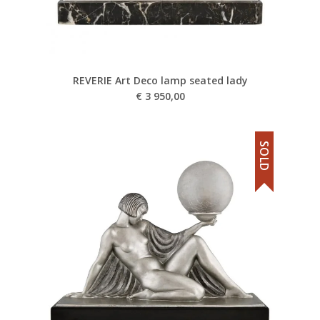
REVERIE Art Deco lamp seated lady
€
3 950,00
SOLD