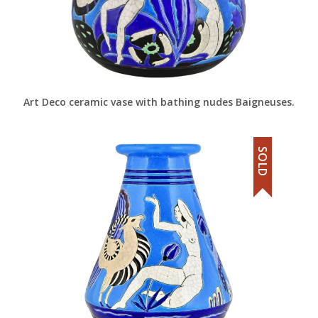
Art Deco ceramic vase with bathing nudes Baigneuses.
SOLD