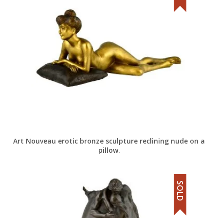
Art Nouveau erotic bronze sculpture reclining nude on a
pillow.
SOLD