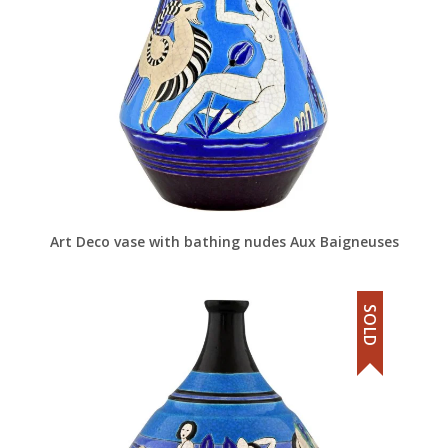
Art Deco vase with bathing nudes Aux Baigneuses
SOLD