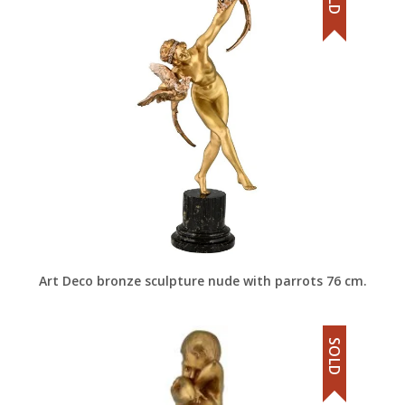
Art Deco bronze sculpture nude with parrots 76 cm.
SOLD