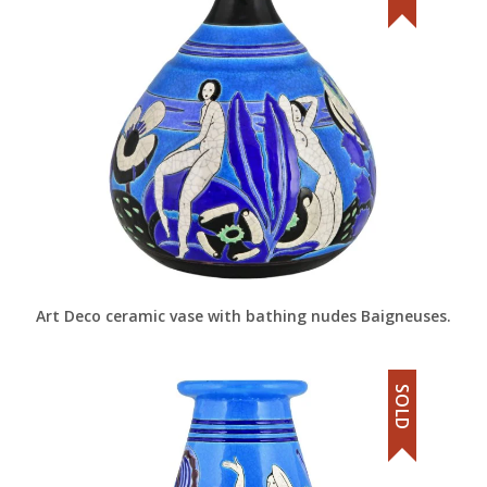
Art Deco ceramic vase with bathing nudes Baigneuses.
SOLD