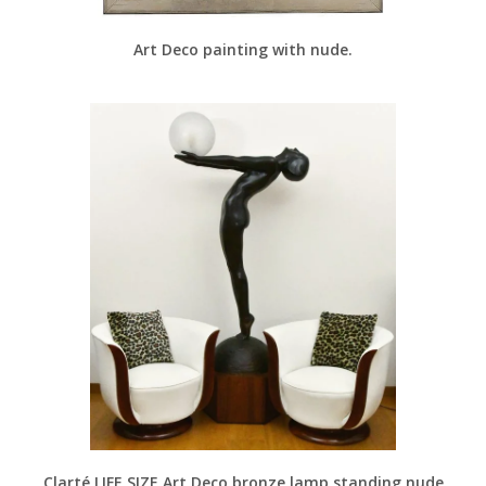
Art Deco painting with nude.
Clarté LIFE SIZE Art Deco bronze lamp standing nude