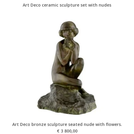
Art Deco ceramic sculpture set with nudes
Art Deco bronze sculpture seated nude with flowers.
€
3 800,00