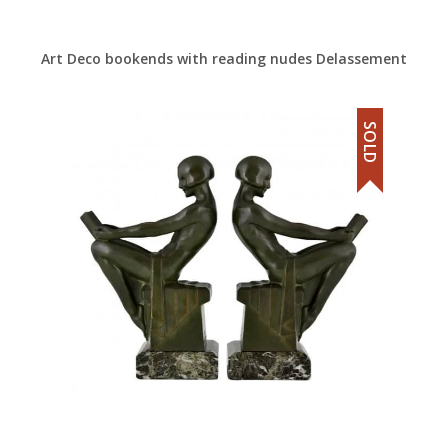
Art Deco bookends with reading nudes Delassement
SOLD