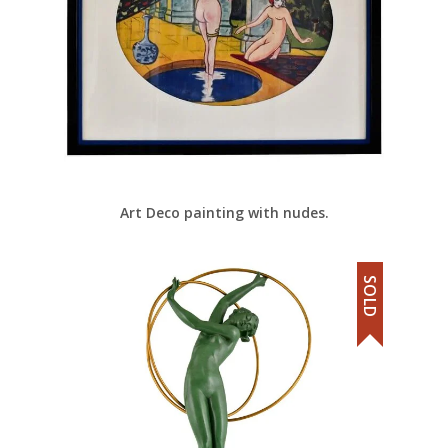
Art Deco painting with nudes.
SOLD