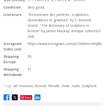
Condition
Very good.
Literature
“Dictionnaire des peintres, sculpteurs,
dessinateurs et graveurs” by E. Benezit.
Gründ. “The dictionary of sculptors in
bronze” by James Mackay. Antique collectors
club.
Instagram
https://www.instagram.com/p/CMB0mcdHJ8k/
Video Link
Shipping
50
Europe
Shipping
91
Worldwide
Tags:
art nouveau
,
bronze
,
female
,
male
,
nude
,
sculpture
Save