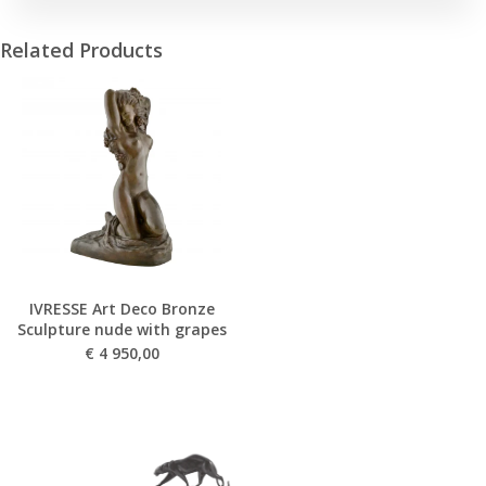
Related Products
IVRESSE Art Deco Bronze
Sculpture nude with grapes
€
4 950,00