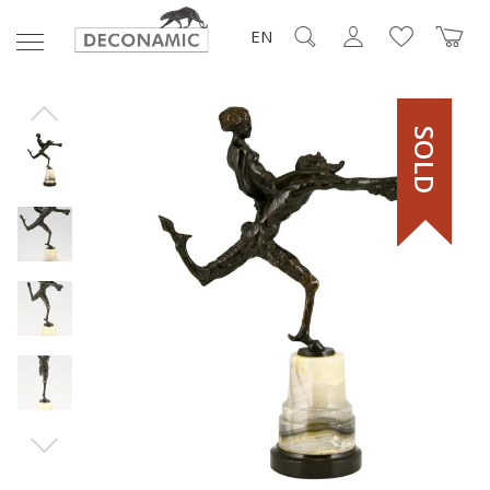
EN
SOLD