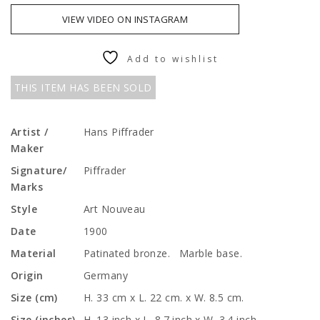
VIEW VIDEO ON INSTAGRAM
Add to wishlist
THIS ITEM HAS BEEN SOLD
Artist /
Hans Piffrader
Maker
Signature/
Piffrader
Marks
Style
Art Nouveau
Date
1900
Material
Patinated bronze. Marble base.
Origin
Germany
Size (cm)
H. 33 cm x L. 22 cm. x W. 8.5 cm.
Size (inches)
H. 13 inch x L. 8.7 inch x W. 3.4 inch.