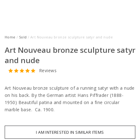
Home
/
Sold
/ Art Nouveau bronze sculpture satyr and nude
Art Nouveau bronze sculpture satyr
and nude
Reviews
Art Nouveau bronze sculpture of a running satyr with a nude
on his back. By the German artist Hans Piffrader (1888-
1950) Beautiful patina and mounted on a fine circular
marble base. Ca. 1900.
I AM INTERESTED IN SIMILAR ITEMS