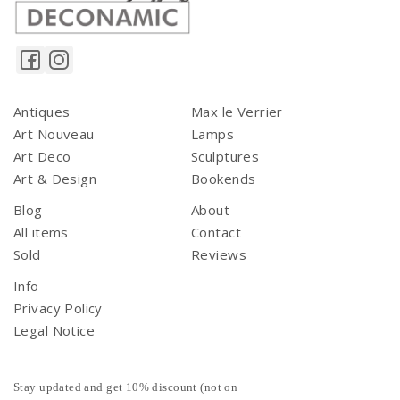
Antiques
Max le Verrier
Art Nouveau
Lamps
Art Deco
Sculptures
Art & Design
Bookends
Blog
About
All items
Contact
Sold
Reviews
Info
Privacy Policy
Legal Notice
Stay updated and get 10% discount (not on