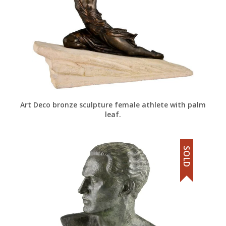
Art Deco bronze sculpture female athlete with palm
leaf.
SOLD