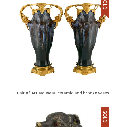
SOLD
Pair of Art Nouveau ceramic and bronze vases.
SOLD