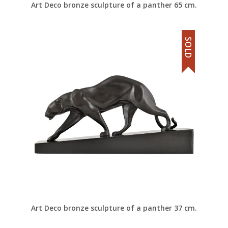
Art Deco bronze sculpture of a panther 65 cm.
SOLD
Art Deco bronze sculpture of a panther 37 cm.