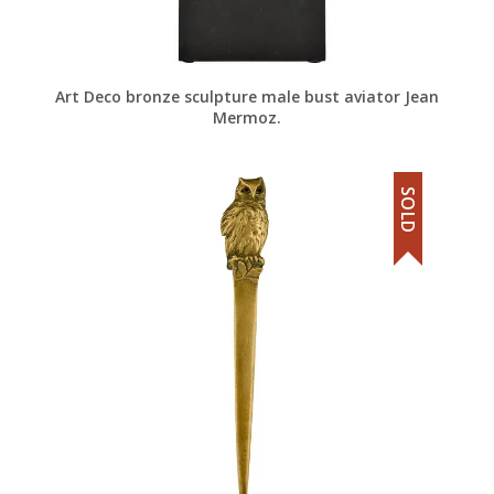
Art Deco bronze sculpture male bust aviator Jean
Mermoz.
SOLD