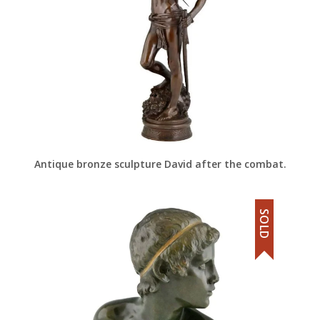
Antique bronze sculpture David after the combat.
SOLD