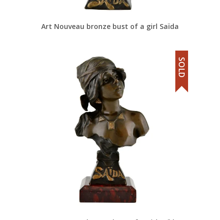
Art Nouveau bronze bust of a girl Saïda
SOLD