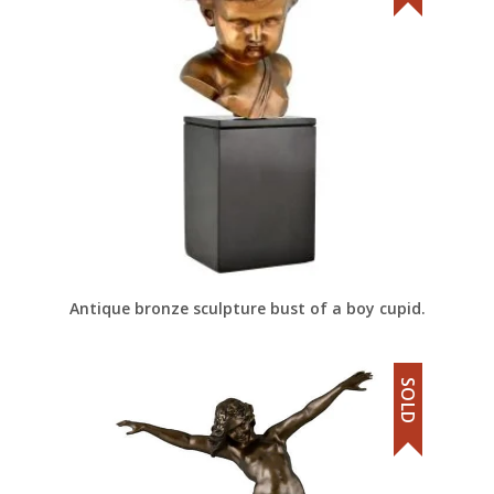
Antique bronze sculpture bust of a boy cupid.
SOLD