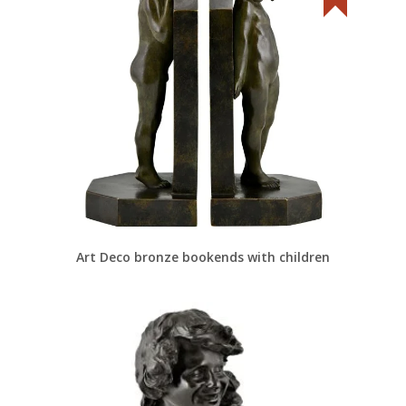
Art Deco bronze bookends with children