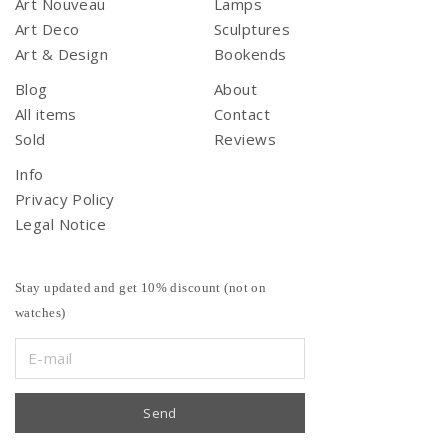
Art Nouveau
Lamps
Art Deco
Sculptures
Art & Design
Bookends
Blog
About
All items
Contact
Sold
Reviews
Info
Privacy Policy
Legal Notice
Stay updated and get 10% discount (not on
watches)