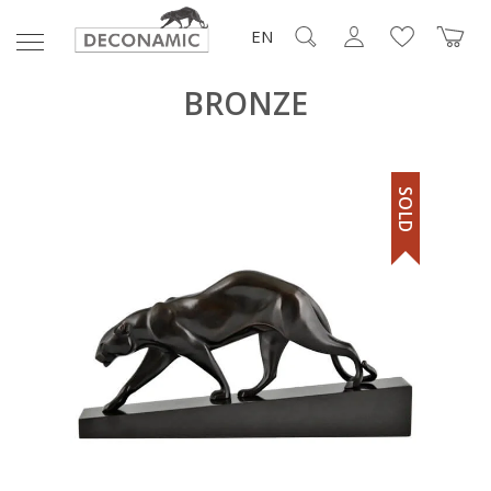
EN
BRONZE
SOLD