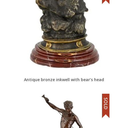
Antique bronze inkwell with bear’s head
SOLD