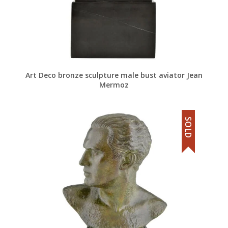
Art Deco bronze sculpture male bust aviator Jean
Mermoz
SOLD