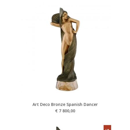
Art Deco Bronze Spanish Dancer
€
7 800,00