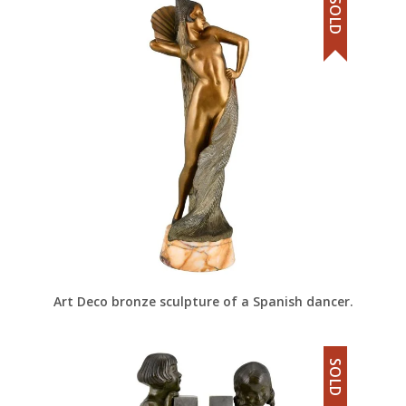
SOLD
Art Deco bronze sculpture of a Spanish dancer.
SOLD