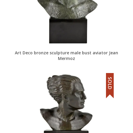
Art Deco bronze sculpture male bust aviator Jean
Mermoz
SOLD