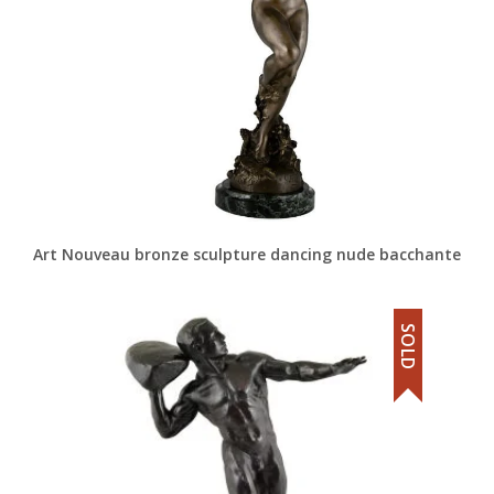
Art Nouveau bronze sculpture dancing nude bacchante
SOLD