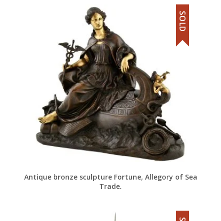
SOLD
Antique bronze sculpture Fortune, Allegory of Sea
Trade.