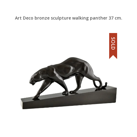
Art Deco bronze sculpture walking panther 37 cm.
SOLD