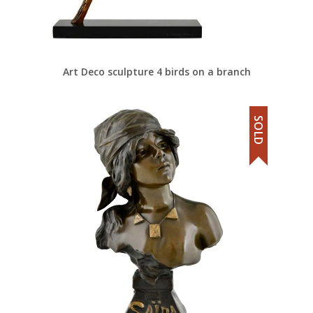
Art Deco sculpture 4 birds on a branch
SOLD