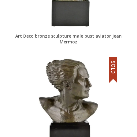
Art Deco bronze sculpture male bust aviator Jean
Mermoz
SOLD