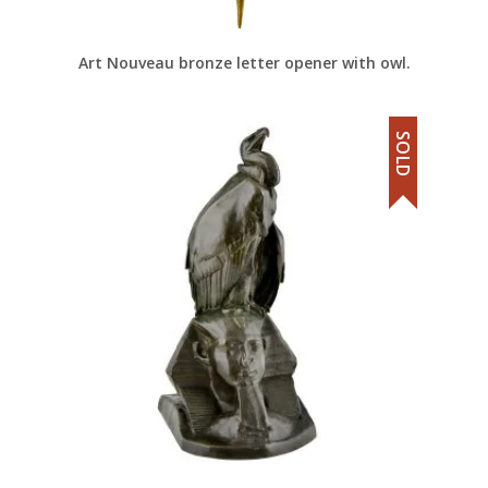
Art Nouveau bronze letter opener with owl.
SOLD