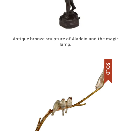
Antique bronze sculpture of Aladdin and the magic
lamp.
SOLD