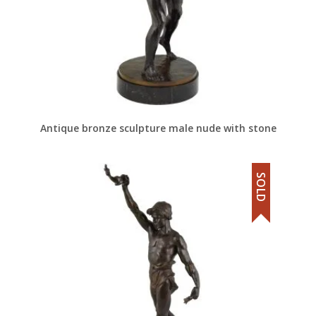
Antique bronze sculpture male nude with stone
SOLD