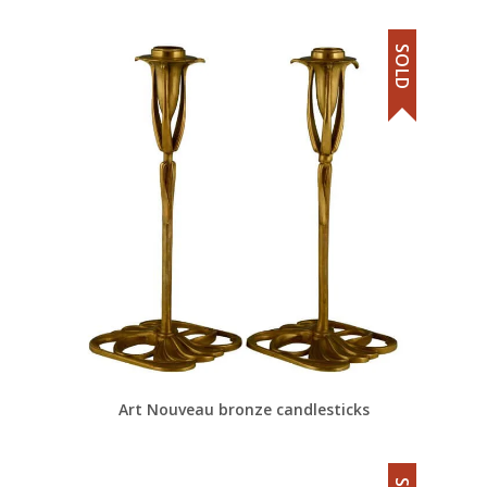
SOLD
Art Nouveau bronze candlesticks