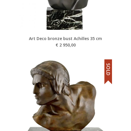
Art Deco bronze bust Achilles 35 cm
€
2 950,00
SOLD