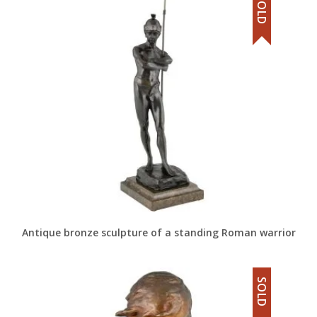
SOLD
Antique bronze sculpture of a standing Roman warrior
SOLD