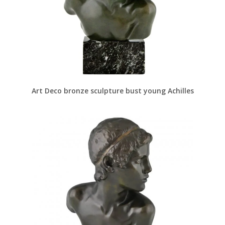
Art Deco bronze sculpture bust young Achilles