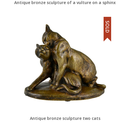
Antique bronze sculpture of a vulture on a sphinx
SOLD
Antique bronze sculpture two cats