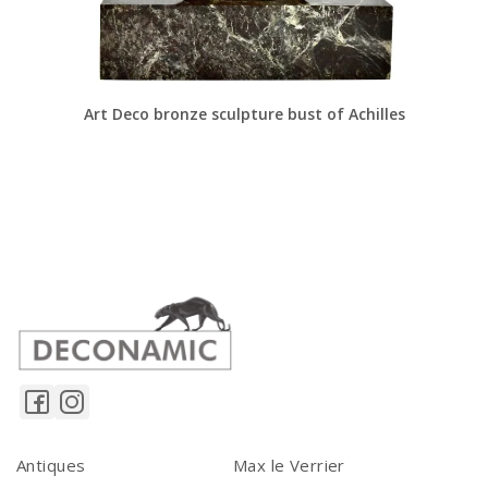
Art Deco bronze sculpture bust of Achilles
Antiques
Max le Verrier