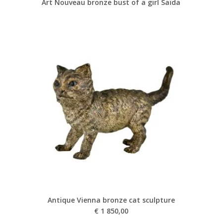
Art Nouveau bronze bust of a girl Saïda
Antique Vienna bronze cat sculpture
€
1 850,00