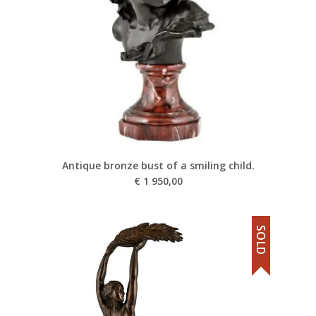
Antique bronze bust of a smiling child.
€
1 950,00
SOLD