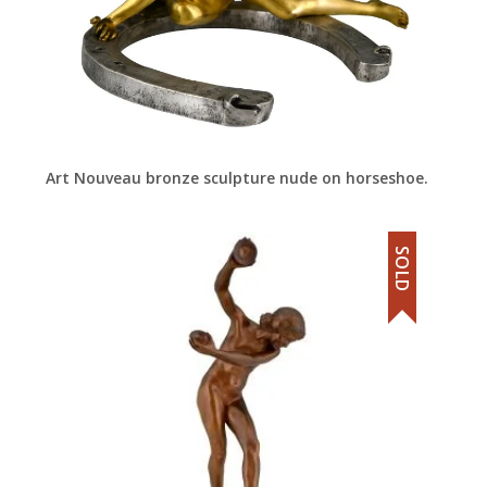
Art Nouveau bronze sculpture nude on horseshoe.
SOLD