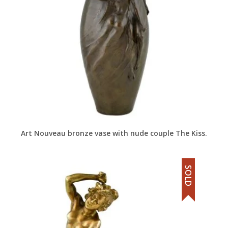
Art Nouveau bronze vase with nude couple The Kiss.
SOLD