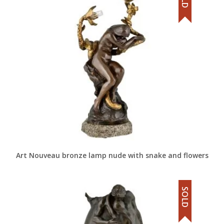
Art Nouveau bronze lamp nude with snake and flowers
SOLD