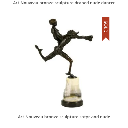
Art Nouveau bronze sculpture draped nude dancer
SOLD
Art Nouveau bronze sculpture satyr and nude