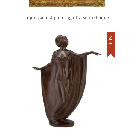
Impressionist painting of a seated nude.
SOLD