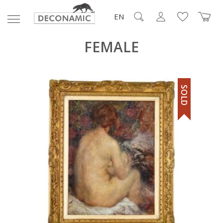
EN
FEMALE
SOLD