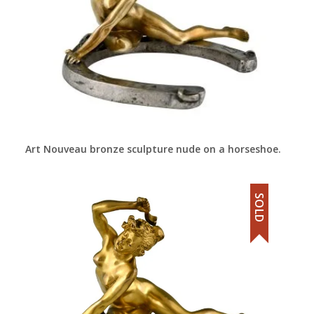
Art Nouveau bronze sculpture nude on a horseshoe.
SOLD