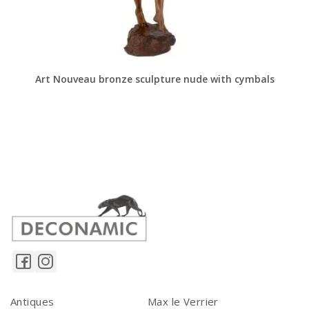
Art Nouveau bronze sculpture nude with cymbals
Antiques
Max le Verrier