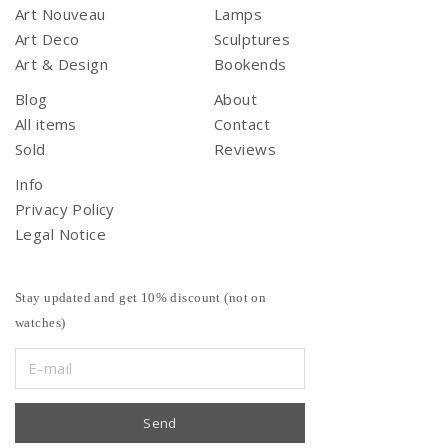
Art Nouveau
Lamps
Art Deco
Sculptures
Art & Design
Bookends
Blog
About
All items
Contact
Sold
Reviews
Info
Privacy Policy
Legal Notice
Stay updated and get 10% discount (not on
watches)