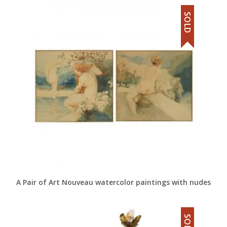
SOLD
A Pair of Art Nouveau watercolor paintings with nudes
SOLD