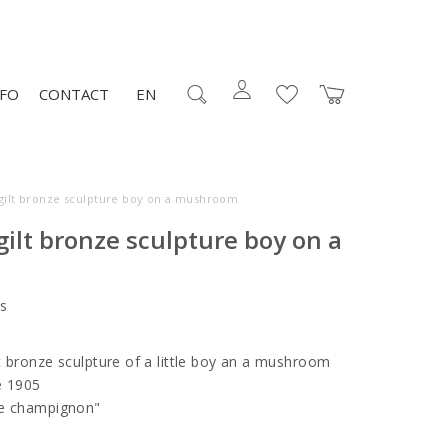
NFO
CONTACT
EN
gilt bronze sculpture boy on a mushroom
ilt bronze sculpture boy on a
s
t bronze sculpture of a little boy an a mushroom
ce 1905
de champignon"