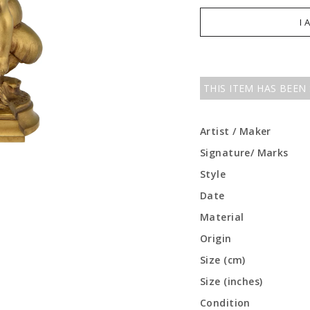
I 
THIS ITEM HAS BEEN
Artist / Maker
Signature/ Marks
Style
Date
Material
Origin
Size (cm)
Size (inches)
Condition