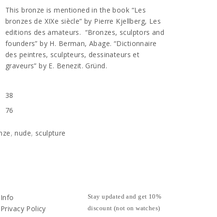
This bronze is mentioned in the book “Les
bronzes de XIXe siècle” by Pierre Kjellberg, Les
editions des amateurs. “Bronzes, sculptors and
founders” by H. Berman, Abage. “Dictionnaire
des peintres, sculpteurs, dessinateurs et
graveurs” by E. Benezit. Gründ.
38
76
nze
,
nude
,
sculpture
Info
Stay updated and get 10%
Privacy Policy
discount (not on watches)