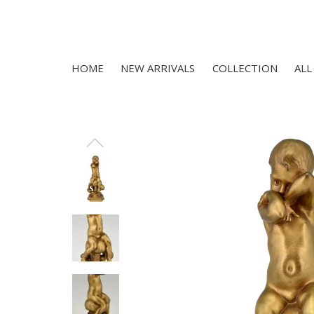
HOME
NEW ARRIVALS
COLLECTION
ALL