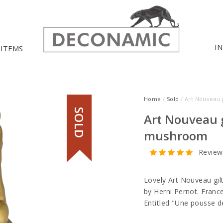
I
 ITEMS
Home
/
Sold
/ Art Nouveau 
SOLD
Art Nouveau g
mushroom
Review
Lovely Art Nouveau gil
by Herni Pernot. Fran
Entitled "Une pousse 