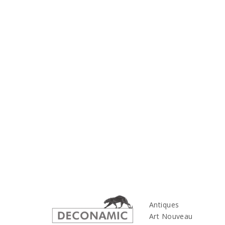
Antiques
Art Nouveau