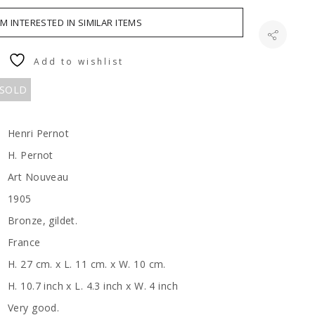
AM INTERESTED IN SIMILAR ITEMS
Add to wishlist
 SOLD
Henri Pernot
H. Pernot
Art Nouveau
1905
Bronze, gildet.
France
H. 27 cm. x L. 11 cm. x W. 10 cm.
H. 10.7 inch x L. 4.3 inch x W. 4 inch
Very good.