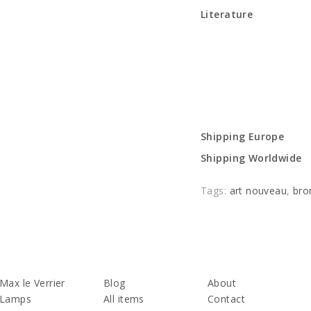
Literature
Shipping Europe
Shipping Worldwide
Tags:
art nouveau
,
bro
Max le Verrier
Blog
About
Lamps
All items
Contact