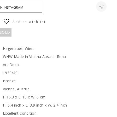
ON INSTAGRAM
Add to wishlist
 SOLD
Hagenauer, Wien.
WHW Made in Vienna Austria. Rena.
Art Deco.
1930/40
Bronze.
Vienna, Austria.
H.16.3 x L. 10 x W. 6 cm.
H. 6.4 inch x L. 3.9 inch x W. 2.4 inch
Excellent condition.