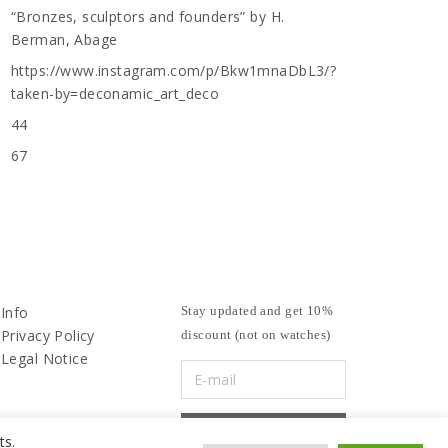
“Bronzes, sculptors and founders” by H.
Berman, Abage
https://www.instagram.com/p/Bkw1mnaDbL3/?
taken-by=deconamic_art_deco
44
67
Info
Stay updated and get 10%
Privacy Policy
discount (not on watches)
Legal Notice
ts.