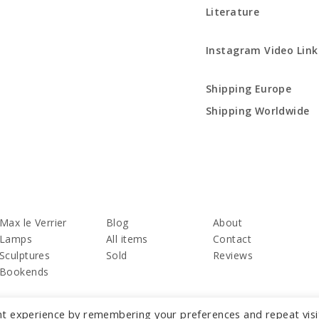
Literature
Instagram Video Link
Shipping Europe
Shipping Worldwide
Max le Verrier
Blog
About
Lamps
All items
Contact
Sculptures
Sold
Reviews
Bookends
nt experience by remembering your preferences and repeat visi