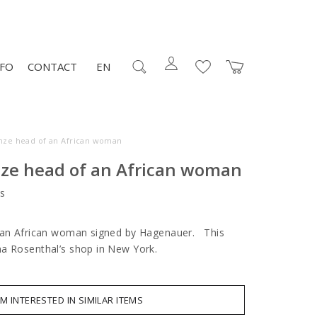
NFO
CONTACT
EN
nze head of an African woman
nze head of an African woman
s
f an African woman signed by Hagenauer. This
na Rosenthal’s shop in New York.
AM INTERESTED IN SIMILAR ITEMS