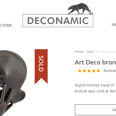
I
 ITEMS
Home
/
Sold
/ Art Deco bro
SOLD
Art Deco bro
Review
Stylish bronze head o
bronze was sold at Re
I 