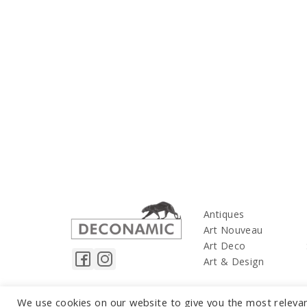
Antiques
Art Nouveau
Art Deco
Art & Design
We use cookies on our website to give you the most releva