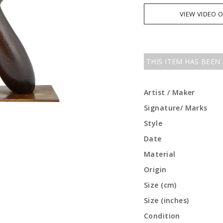
VIEW VIDEO 
THIS ITEM HAS BEEN
Artist / Maker
Signature/ Marks
Style
Date
Material
Origin
Size (cm)
Size (inches)
Condition