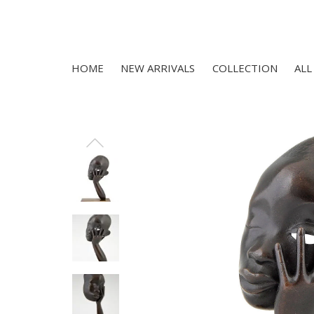
HOME
NEW ARRIVALS
COLLECTION
ALL