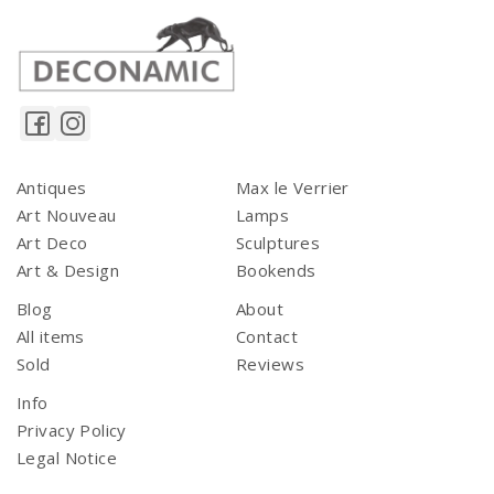
Antiques
Max le Verrier
Art Nouveau
Lamps
Art Deco
Sculptures
Art & Design
Bookends
Blog
About
All items
Contact
Sold
Reviews
Info
Privacy Policy
Legal Notice