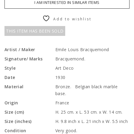
I AM INTERESTED IN SIMILAR ITEMS
Add to wishlist
THIS ITEM HAS BEEN SOLD
Artist / Maker
Emile Louis Bracquemond
Signature/ Marks
Bracquemond.
Style
Art Deco
Date
1930
Material
Bronze. Belgian black marble
base.
Origin
France
Size (cm)
H. 25 cm. x L. 53 cm. x W. 14 cm.
Size (inches)
H. 9.8 inch x L. 21 inch x W. 5.5 inch
Condition
Very good.