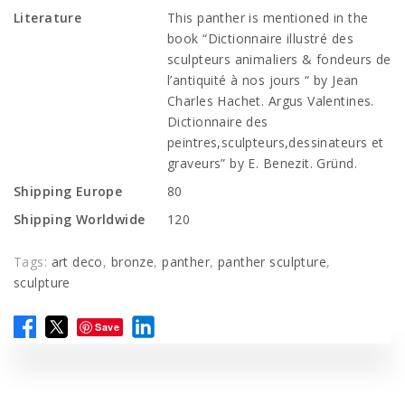
Literature
This panther is mentioned in the
book “Dictionnaire illustré des
sculpteurs animaliers & fondeurs de
l’antiquité à nos jours “ by Jean
Charles Hachet. Argus Valentines.
Dictionnaire des
peintres,sculpteurs,dessinateurs et
graveurs” by E. Benezit. Gründ.
Shipping Europe
80
Shipping Worldwide
120
Tags:
art deco
,
bronze
,
panther
,
panther sculpture
,
sculpture
Save