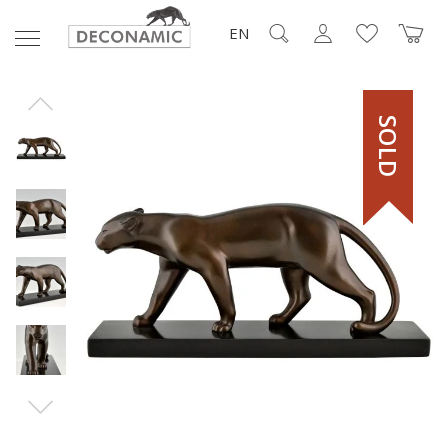
EN
SOLD