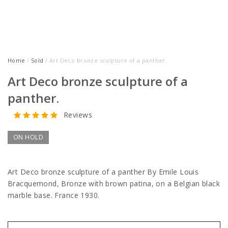
Home
/
Sold
/ Art Deco bronze sculpture of a panther.
Art Deco bronze sculpture of a
panther.
Reviews
ON HOLD
Art Deco bronze sculpture of a panther By Emile Louis
Bracquemond, Bronze with brown patina, on a Belgian black
marble base.
France 1930.