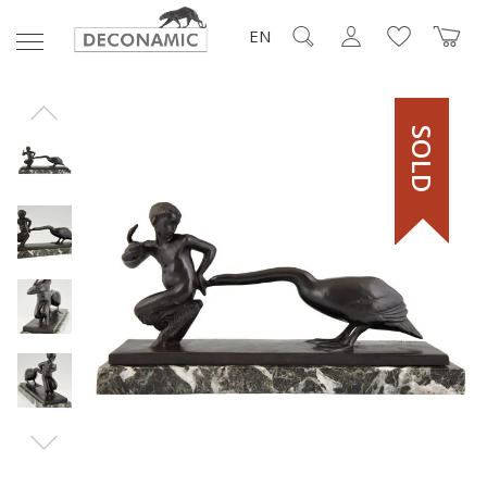
EN
SOLD