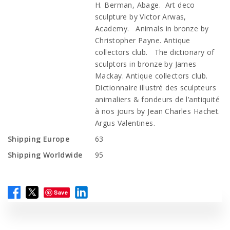
H. Berman, Abage. Art deco
sculpture by Victor Arwas,
Academy. Animals in bronze by
Christopher Payne. Antique
collectors club. The dictionary of
sculptors in bronze by James
Mackay. Antique collectors club.
Dictionnaire illustré des sculpteurs
animaliers & fondeurs de l’antiquité
à nos jours by Jean Charles Hachet.
Argus Valentines.
Shipping Europe
63
Shipping Worldwide
95
Save