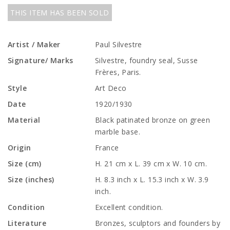
THIS ITEM HAS BEEN SOLD
Artist / Maker
Paul Silvestre
Signature/ Marks
Silvestre, foundry seal, Susse
Frères, Paris.
Style
Art Deco
Date
1920/1930
Material
Black patinated bronze on green
marble base.
Origin
France
Size (cm)
H. 21 cm x L. 39 cm x W. 10 cm.
Size (inches)
H. 8.3 inch x L. 15.3 inch x W. 3.9
inch.
Condition
Excellent condition.
Literature
Bronzes, sculptors and founders by