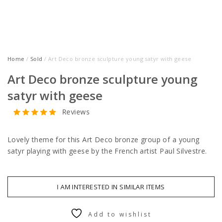
Home
/
Sold
/ Art Deco bronze sculpture young satyr with geese
Art Deco bronze sculpture young
satyr with geese
Reviews
Lovely theme for this Art Deco bronze group of a young
satyr playing with geese by the French artist Paul Silvestre.
I AM INTERESTED IN SIMILAR ITEMS
Add to wishlist