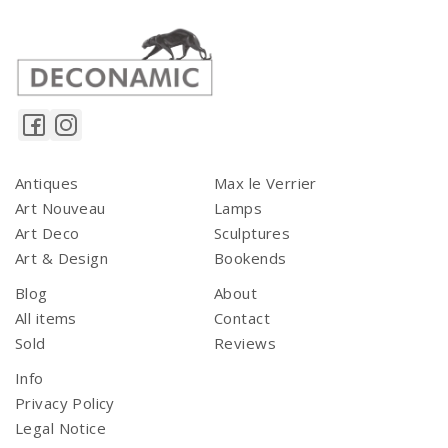
Antiques
Max le Verrier
Art Nouveau
Lamps
Art Deco
Sculptures
Art & Design
Bookends
Blog
About
All items
Contact
Sold
Reviews
Info
Privacy Policy
Legal Notice