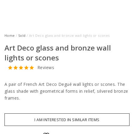
Home
/
Sold
/ Art Deco glass and bronze wall lights or scones
Art Deco glass and bronze wall
lights or scones
Reviews
A pair of French Art Deco Degué wall lights or scones. The
glass shade with geometrical forms in relief, silvered bronze
frames.
I AM INTERESTED IN SIMILAR ITEMS