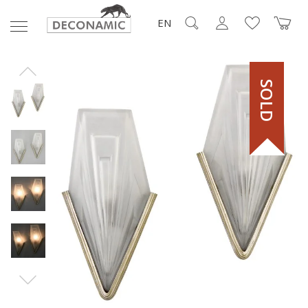
EN
SOLD