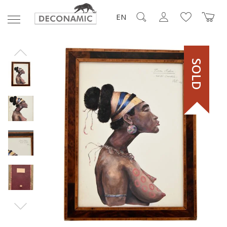
EN
SOLD