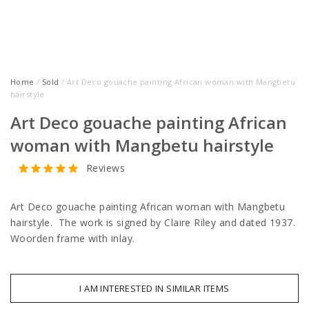
Home
/
Sold
/ Art Deco gouache painting African woman with Mangbetu
hairstyle
Art Deco gouache painting African
woman with Mangbetu hairstyle
Reviews
Art Deco gouache painting African woman with Mangbetu
hairstyle. The work is signed by Claire Riley and dated 1937.
Woorden frame with inlay.
I AM INTERESTED IN SIMILAR ITEMS