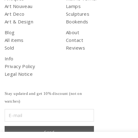
Art Nouveau
Lamps
Art Deco
Sculptures
Art & Design
Bookends
Blog
About
All items
Contact
Sold
Reviews
Info
Privacy Policy
Legal Notice
Stay updated and get 10% discount (not on
watches)