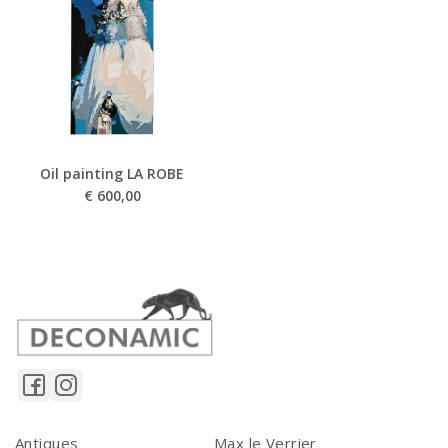
Oil painting LA ROBE
€
600,00
Antiques
Max le Verrier