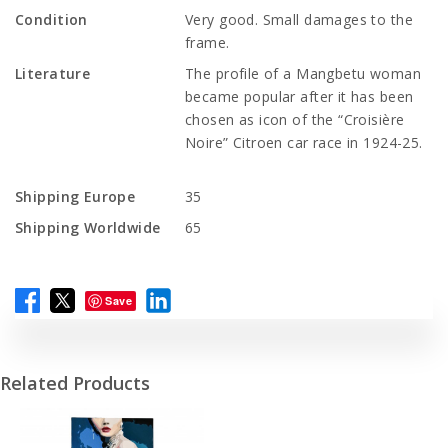
Condition
Very good. Small damages to the
frame.
Literature
The profile of a Mangbetu woman
became popular after it has been
chosen as icon of the “Croisière
Noire” Citroen car race in 1924-25.
Shipping Europe
35
Shipping Worldwide
65
Save
Related Products