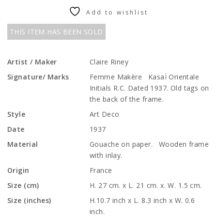
Add to wishlist
THIS ITEM HAS BEEN SOLD
Artist / Maker
Claire Riney
Signature/ Marks
Femme Makère KasaÏ Orientale
Initials R.C. Dated 1937. Old tags on
the back of the frame.
Style
Art Deco
Date
1937
Material
Gouache on paper. Wooden frame
with inlay.
Origin
France
Size (cm)
H. 27 cm. x L. 21 cm. x. W. 1.5 cm.
Size (inches)
H.10.7 inch x L. 8.3 inch x W. 0.6
inch.