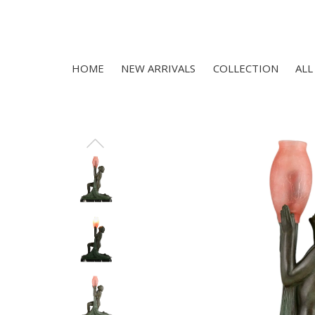
HOME
NEW ARRIVALS
COLLECTION
ALL