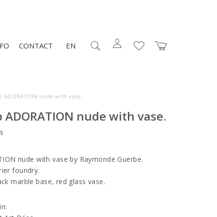
NFO
CONTACT
EN
mp ADORATION nude with vase.
p ADORATION nude with vase.
s
ION nude with vase by Raymonde Guerbe.
ier foundry.
ack marble base, red glass vase.
in: