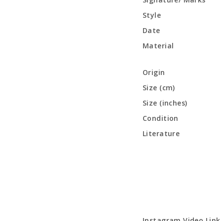
Style
Date
Material
Origin
Size (cm)
Size (inches)
Condition
Literature
Instagram Video Link