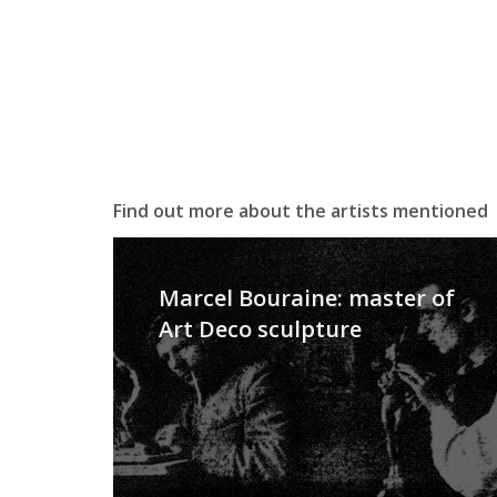
Find out more about the artists mentioned
Marcel Bouraine: master of
Art Deco sculpture