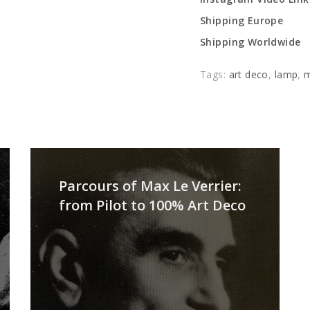
Shipping Europe
Shipping Worldwide
Tags:
art deco
,
lamp
,
m
Parcours of Max Le Verrier:
from Pilot to 100% Art Deco