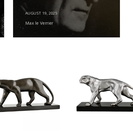
AUGUST 19, 2025
Max le Verrier