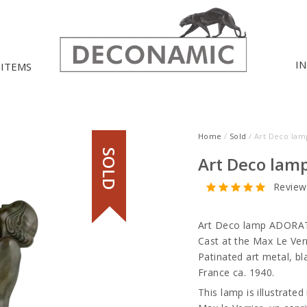
I
 ITEMS
Home
/
Sold
/ Art Deco la
SOLD
Art Deco lam
Review
Art Deco lamp ADORAT
Cast at the Max Le Verr
Patinated art metal, bl
France ca. 1940.
This lamp is illustrated 