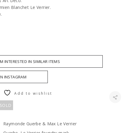
it Art Déco.
ien Blanchet Le Verrier.
e.
AM INTERESTED IN SIMILAR ITEMS
ON INSTAGRAM
Add to wishlist
 SOLD
Raymonde Guerbe & Max Le Verrier
Guerbe, Le Verrier foundry mark