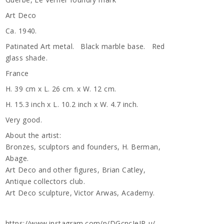
Art Deco
Ca. 1940.
Patinated Art metal. Black marble base. Red
glass shade.
France
H. 39 cm x L. 26 cm. x W. 12 cm.
H. 15.3 inch x L. 10.2 inch x W. 4.7 inch.
Very good.
About the artist:
Bronzes, sculptors and founders, H. Berman,
Abage.
Art Deco and other figures, Brian Catley,
Antique collectors club.
Art Deco sculpture, Victor Arwas, Academy.
https://www.instagram.com/p/DGcncIeIP-u/