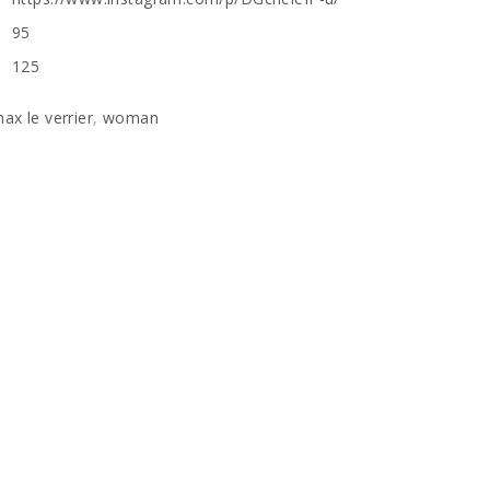
95
125
ax le verrier
,
woman