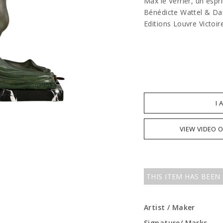
Max le Verrier, un espr
Bénédicte Wattel & Dam
Editions Louvre Victoir
I 
VIEW VIDEO 
THIS ITEM HAS BEEN
Artist / Maker
Signature/ Marks