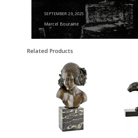
SEPTEMBER 29, 2025
Marcel Bouraine
Related Products