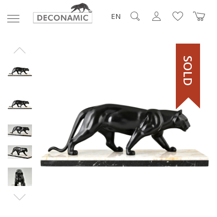
EN
SOLD