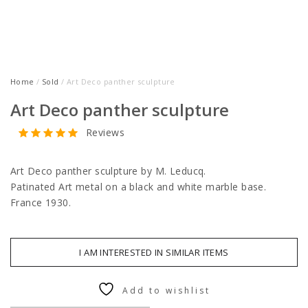
Home
/
Sold
/ Art Deco panther sculpture
Art Deco panther sculpture
Reviews
Art Deco panther sculpture by M. Leducq.
Patinated Art metal on a black and white marble base.
France 1930.
I AM INTERESTED IN SIMILAR ITEMS
Add to wishlist