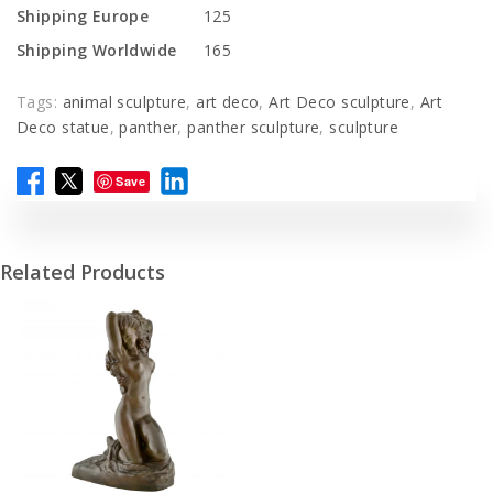
Shipping Europe
125
Shipping Worldwide
165
Tags:
animal sculpture
,
art deco
,
Art Deco sculpture
,
Art
Deco statue
,
panther
,
panther sculpture
,
sculpture
Save
Related Products