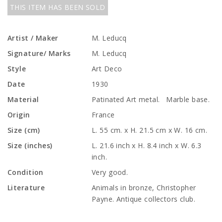
THIS ITEM HAS BEEN SOLD
Artist / Maker
M. Leducq
Signature/ Marks
M. Leducq
Style
Art Deco
Date
1930
Material
Patinated Art metal. Marble base.
Origin
France
Size (cm)
L. 55 cm. x H. 21.5 cm x W. 16 cm.
Size (inches)
L. 21.6 inch x H. 8.4 inch x W. 6.3
inch.
Condition
Very good.
Literature
Animals in bronze, Christopher
Payne. Antique collectors club.