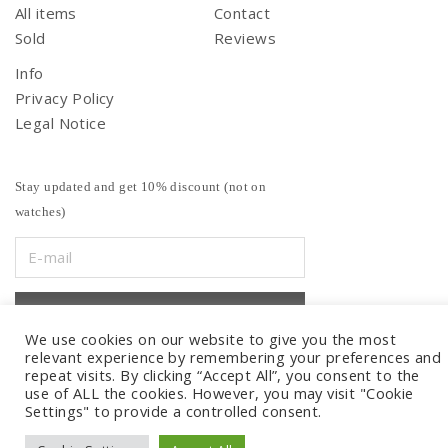
All items
Contact
Sold
Reviews
Info
Privacy Policy
Legal Notice
Stay updated and get 10% discount (not on
watches)
We use cookies on our website to give you the most
relevant experience by remembering your preferences and
repeat visits. By clicking “Accept All”, you consent to the
use of ALL the cookies. However, you may visit "Cookie
Settings" to provide a controlled consent.