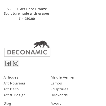
IVRESSE Art Deco Bronze
Sculpture nude with grapes
€
4 950,00
Antiques
Max le Verrier
Art Nouveau
Lamps
Art Deco
Sculptures
Art & Design
Bookends
Blog
About