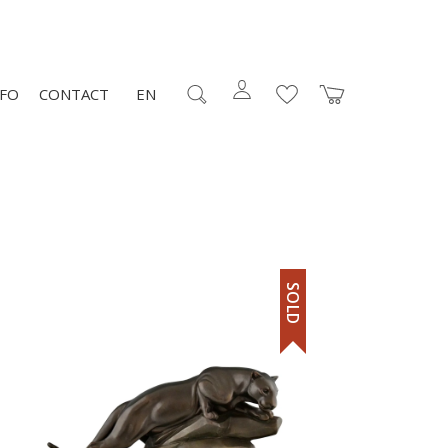
NFO
CONTACT
EN
SOLD