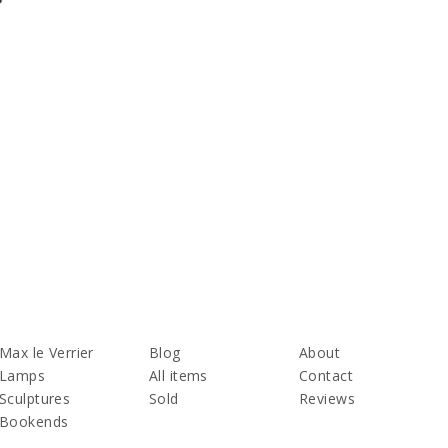
Max le Verrier
Blog
About
Lamps
All items
Contact
Sculptures
Sold
Reviews
Bookends