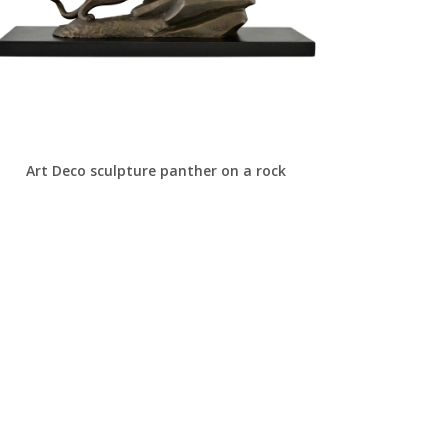
Art Deco sculpture panther on a rock