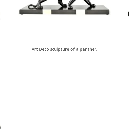
Art Deco sculpture of a panther.