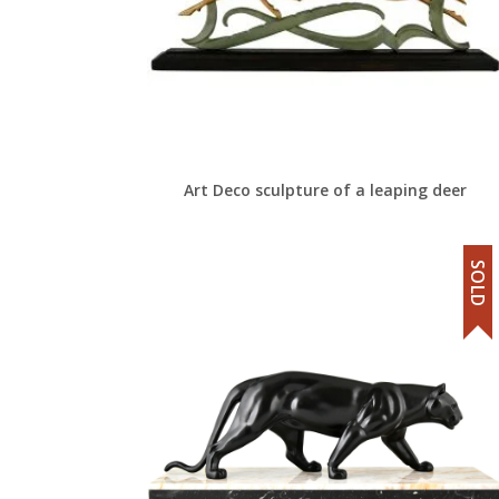
Art Deco sculpture of a leaping deer
SOLD