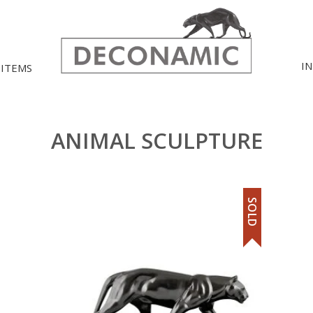
I
 ITEMS
ANIMAL SCULPTURE
SOLD