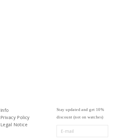
Info
Stay updated and get 10%
Privacy Policy
discount (not on watches)
Legal Notice