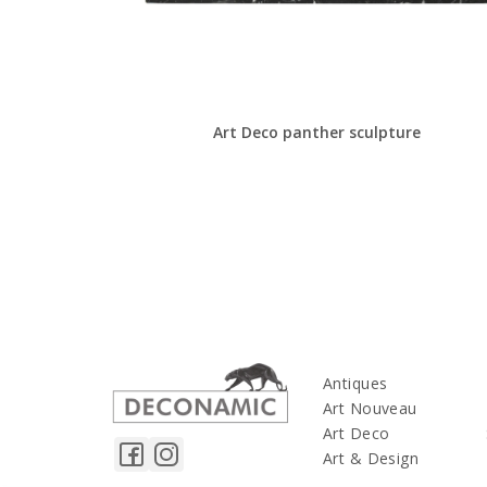
Art Deco panther sculpture
Antiques
Art Nouveau
Art Deco
Art & Design