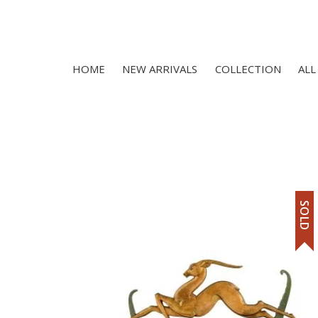
HOME
NEW ARRIVALS
COLLECTION
ALL
SOLD