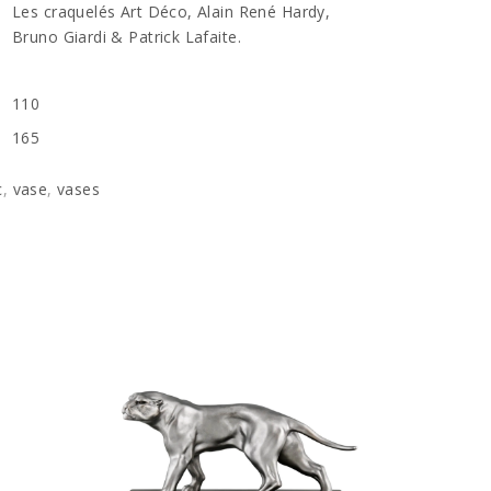
Les craquelés Art Déco, Alain René Hardy,
Bruno Giardi & Patrick Lafaite.
110
165
c
,
vase
,
vases