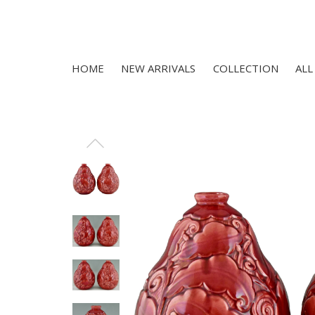
HOME
NEW ARRIVALS
COLLECTION
ALL