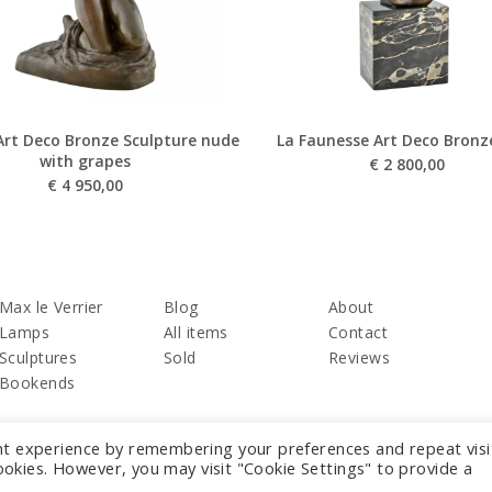
Art Deco Bronze Sculpture nude
La Faunesse Art Deco Bronz
with grapes
€
2 800,00
€
4 950,00
Max le Verrier
Blog
About
Lamps
All items
Contact
Sculptures
Sold
Reviews
Bookends
nt experience by remembering your preferences and repeat visi
cookies. However, you may visit "Cookie Settings" to provide a