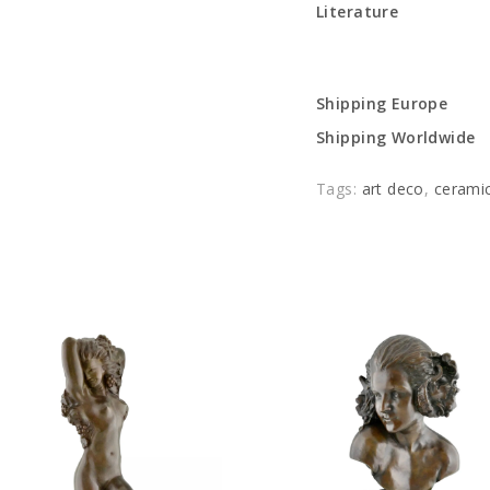
Literature
Shipping Europe
Shipping Worldwide
Tags:
art deco
,
cerami