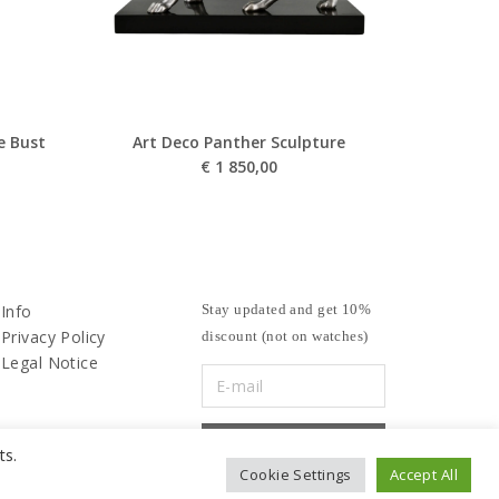
e Bust
Art Deco Panther Sculpture
€
1 850,00
Info
Stay updated and get 10%
Privacy Policy
discount (not on watches)
Legal Notice
ts.
Cookie Settings
Accept All