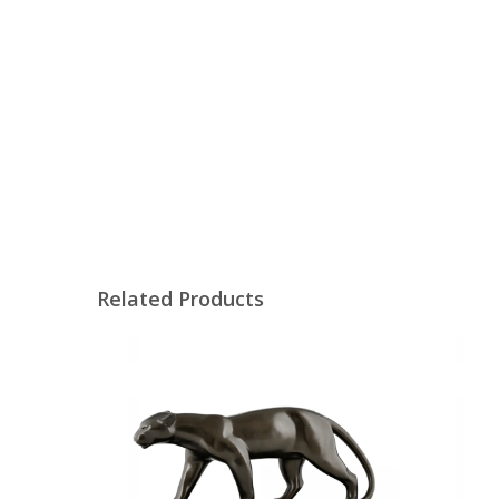
Related Products