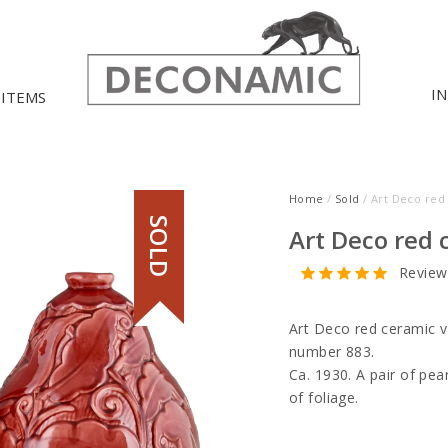
I
 ITEMS
Home
/
Sold
/ Art Deco red
SOLD
Art Deco red 
Review
Art Deco red ceramic v
number 883.
Ca. 1930. A pair of pe
of foliage.