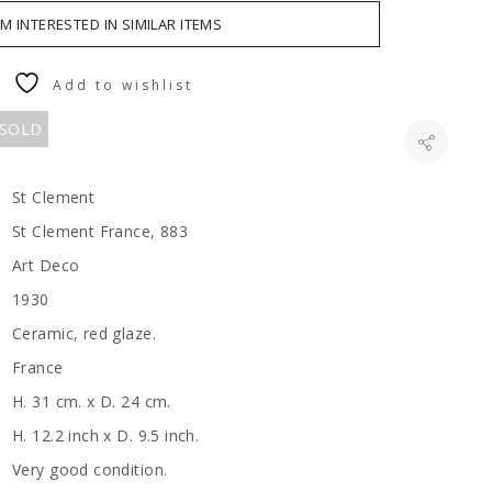
AM INTERESTED IN SIMILAR ITEMS
Add to wishlist
 SOLD
St Clement
St Clement France, 883
Art Deco
1930
Ceramic, red glaze.
France
H. 31 cm. x D. 24 cm.
H. 12.2 inch x D. 9.5 inch.
Very good condition.