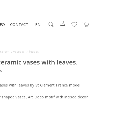
NFO
CONTACT
EN
 ceramic vases with leaves.
ceramic vases with leaves.
s
ases with leaves by St Clement France model
ar shaped vases, Art Deco motif with incised decor