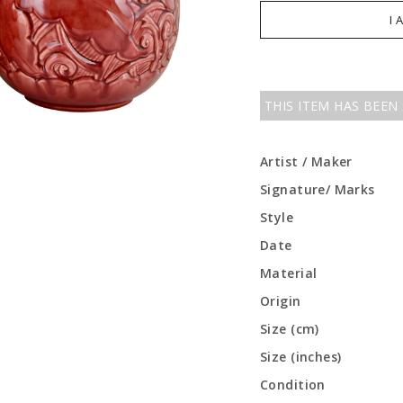
I 
THIS ITEM HAS BEEN
Artist / Maker
Signature/ Marks
Style
Date
Material
Origin
Size (cm)
Size (inches)
Condition