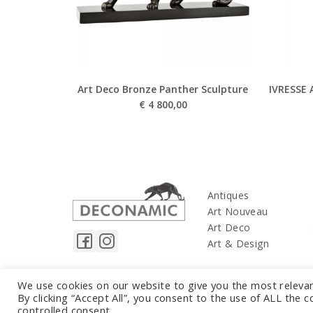
Art Deco Bronze Panther Sculpture
IVRESSE 
€
4 800,00
Antiques
Art Nouveau
Art Deco
Art & Design
We use cookies on our website to give you the most releva
By clicking “Accept All”, you consent to the use of ALL the 
controlled consent.