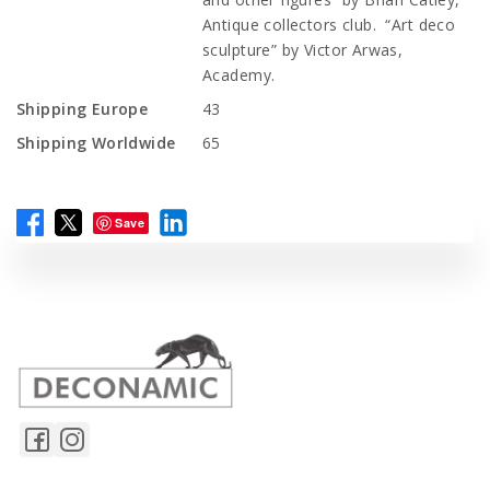
Antique collectors club. “Art deco
sculpture” by Victor Arwas,
Academy.
Shipping Europe
43
Shipping Worldwide
65
Save