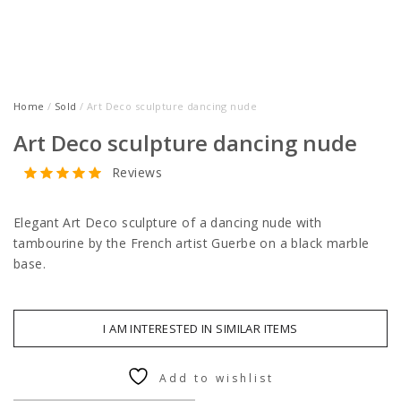
Home
/
Sold
/ Art Deco sculpture dancing nude
Art Deco sculpture dancing nude
Reviews
Elegant Art Deco sculpture of a dancing nude with
tambourine by the French artist Guerbe on a black marble
base.
I AM INTERESTED IN SIMILAR ITEMS
Add to wishlist