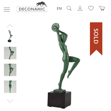
EN
SOLD