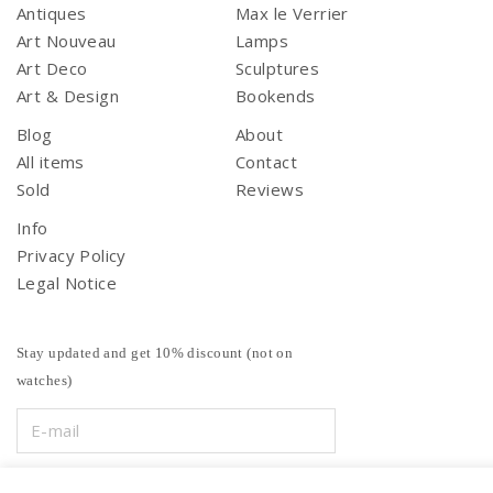
Antiques
Max le Verrier
Art Nouveau
Lamps
Art Deco
Sculptures
Art & Design
Bookends
Blog
About
All items
Contact
Sold
Reviews
Info
Privacy Policy
Legal Notice
Stay updated and get 10% discount (not on
watches)