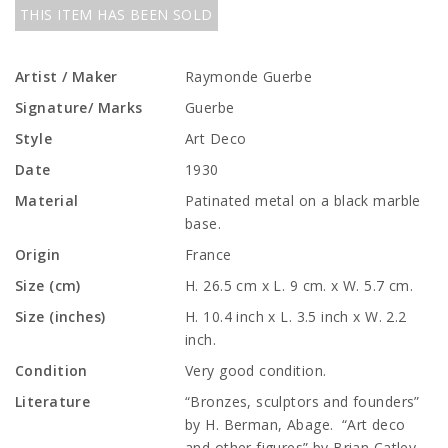
THIS ITEM HAS BEEN SOLD
Artist / Maker
Raymonde Guerbe
Signature/ Marks
Guerbe
Style
Art Deco
Date
1930
Material
Patinated metal on a black marble
base.
Origin
France
Size (cm)
H. 26.5 cm x L. 9 cm. x W. 5.7 cm.
Size (inches)
H. 10.4 inch x L. 3.5 inch x W. 2.2
inch.
Condition
Very good condition.
Literature
“Bronzes, sculptors and founders”
by H. Berman, Abage. “Art deco
and other figures” by Brian Catley,