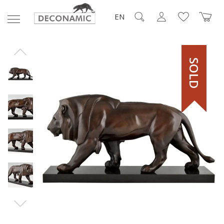
EN
SOLD