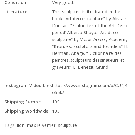
Condition
Very good.
Literature
This sculpture is illustrated in the
book “Art deco sculpture” by Alistair
Duncan.
“
Statuettes of the Art Deco
period’ Alberto Shayo.
“Art deco
sculpture” by Victor Arwas, Academy.
“Bronzes, sculptors and founders” H.
Berman, Abage. “Dictionnaire des
peintres,sculpteurs,dessinateurs et
graveurs” E. Benezit. Gründ
Instagram Video Link
https://www.instagram.com/p/CU4J4j-
o55k/
Shipping Europe
100
Shipping Worldwide
135
Tags:
lion
,
max le verrier
,
sculpture