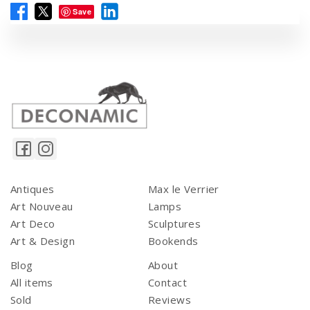
Save
Antiques
Max le Verrier
Art Nouveau
Lamps
Art Deco
Sculptures
Art & Design
Bookends
Blog
About
All items
Contact
Sold
Reviews