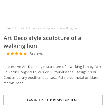
Home
/
Sold
/ Art Deco style sculpture of a walking lion.
Art Deco style sculpture of a
walking lion.
Reviews
Impressive Art Deco style sculpture of a walking lion by Max
Le Verrier. Signed Le Verrier & foundry seal Design 1930.
Contemporary posthumous cast. Patinated metal on black
marble base.
I AM INTERESTED IN SIMILAR ITEMS