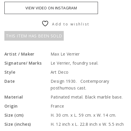
VIEW VIDEO ON INSTAGRAM
Add to wishlist
THIS ITEM HAS BEEN SOLD
Artist / Maker
Max Le Verrier
Signature/ Marks
Le Verrier, foundry seal.
Style
Art Deco
Date
Design 1930. Contemporary
posthumous cast.
Material
Patinated metal. Black marble base.
Origin
France
Size (cm)
H. 30 cm. x L. 59 cm. x W. 14 cm.
Size (inches)
H. 12 inch x L. 22.8 inch x W. 5.5 inch