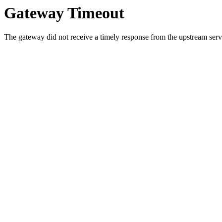
Gateway Timeout
The gateway did not receive a timely response from the upstream serve