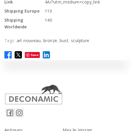
Link
4A/?utm_medium=copy_link
Shipping Europe
110
Shipping
140
Worldwide
Tags:
art nouveau
,
bronze
,
bust
,
sculpture
Save
Antiques
Max le Verrier