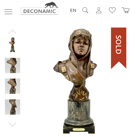
EN
SOLD