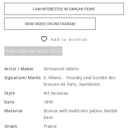
I AM INTERESTED IN SIMILAR ITEMS
VIEW VIDEO ON INSTAGRAM
Add to wishlist
THIS ITEM HAS BEEN SOLD
Artist / Maker
Emmanuel Villanis
Signature/ Marks
E. Villanis. Foundry seal Société des
bronzes de Paris, Numbered. .
Style
Art Nouveau
Date
1890
Material
Bronze with multicolor patina. Marble
base.
Origin
France