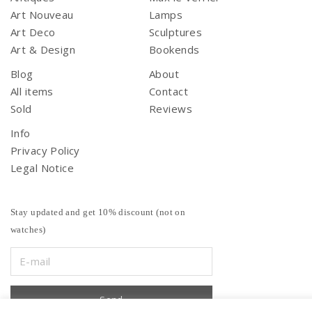
Art Nouveau
Lamps
Art Deco
Sculptures
Art & Design
Bookends
Blog
About
All items
Contact
Sold
Reviews
Info
Privacy Policy
Legal Notice
Stay updated and get 10% discount (not on
watches)