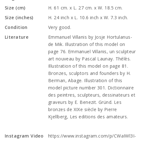
Size (cm)
H. 61 cm. x L. 27 cm. x W. 18.5 cm.
Size (inches)
H. 24 inch x L. 10.6 inch x W. 7.3 inch.
Condition
Very good.
Literature
Emmanuel Villanis by Josje Hortulanus-
de Mik. Illustration of this model on
page 76. Emmanuel Villanis, un sculpteur
art nouveau by Pascal Launay. Thélès.
Illustration of this model on page 81.
Bronzes, sculptors and founders by H.
Berman, Abage. Illustration of this
model picture number 301. Dictionnaire
des peintres, sculpteurs, dessinateurs et
graveurs by E. Benezit. Gründ. Les
bronzes de XIXe siècle by Pierre
Kjellberg, Les editions des amateurs.
Instagram Video
https://www.instagram.com/p/CWaIWl3I-