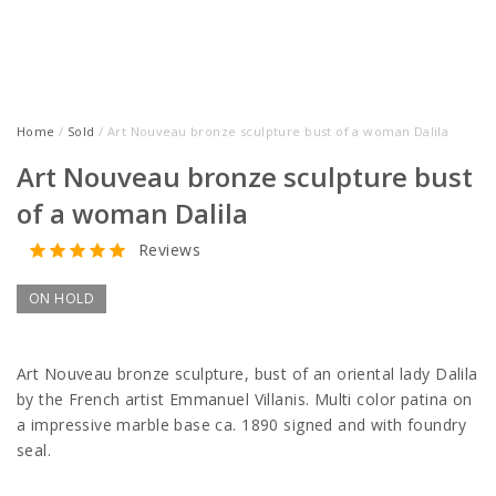
Home
/
Sold
/ Art Nouveau bronze sculpture bust of a woman Dalila
Art Nouveau bronze sculpture bust
of a woman Dalila
Reviews
ON HOLD
Art Nouveau bronze sculpture, bust of an oriental lady Dalila
by the French artist Emmanuel Villanis. Multi color patina on
a impressive marble base ca. 1890 signed and with foundry
seal.