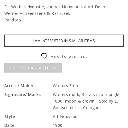
De Wolfers dynastie, van Art Nouveau tot Art Deco.
Werner Adriaenssens & Raf Steel.
Pandora.
I AM INTERESTED IN SIMILAR ITEMS
Add to wishlist
THIS ITEM HAS BEEN SOLD
Artist / Maker
Wolfers Frères.
Signature/ Marks
Wolfers mark, 3 stars in a triangle.
800, moon & crown. Sold by E.
Goldschmidt in Cologne.
Style
Art Nouveau
Date
1900