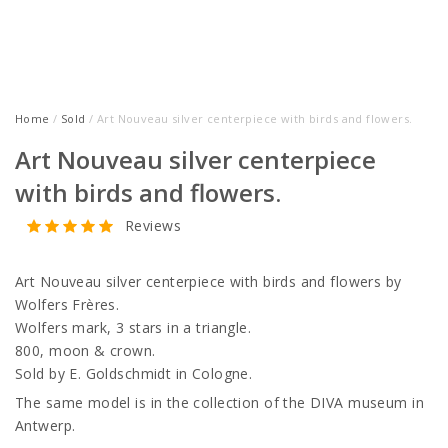
Home
/
Sold
/ Art Nouveau silver centerpiece with birds and flowers.
Art Nouveau silver centerpiece
with birds and flowers.
Reviews
Art Nouveau silver centerpiece with birds and flowers by
Wolfers Frères.
Wolfers mark, 3 stars in a triangle.
800, moon & crown.
Sold by E. Goldschmidt in Cologne.
The same model is in the collection of the DIVA museum in
Antwerp.