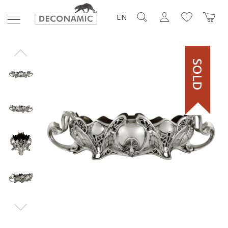
EN
SOLD