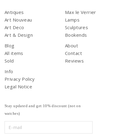
Antiques
Max le Verrier
Art Nouveau
Lamps
Art Deco
Sculptures
Art & Design
Bookends
Blog
About
All items
Contact
Sold
Reviews
Info
Privacy Policy
Legal Notice
Stay updated and get 10% discount (not on
watches)