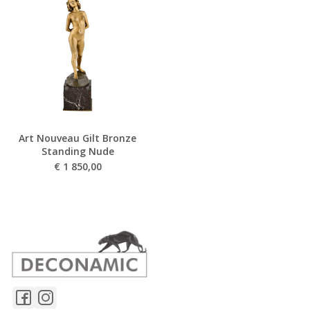
Art Nouveau Gilt Bronze
Standing Nude
€
1 850,00