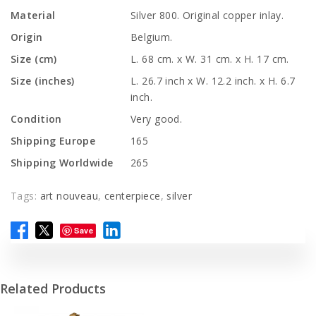
Material
Silver 800. Original copper inlay.
Origin
Belgium.
Size (cm)
L. 68 cm. x W. 31 cm. x H. 17 cm.
Size (inches)
L. 26.7 inch x W. 12.2 inch. x H. 6.7
inch.
Condition
Very good.
Shipping Europe
165
Shipping Worldwide
265
Tags:
art nouveau
,
centerpiece
,
silver
Save
Related Products