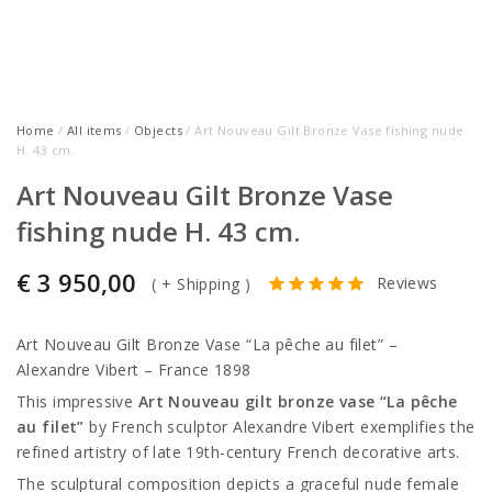
Home
/
All items
/
Objects
/ Art Nouveau Gilt Bronze Vase fishing nude
H. 43 cm.
Art Nouveau Gilt Bronze Vase
fishing nude H. 43 cm.
€
3 950,00
Reviews
(
+ Shipping
)
Art Nouveau Gilt Bronze Vase “La pêche au filet” –
Alexandre Vibert
– France 1898
This impressive
Art Nouveau gilt bronze vase “La pêche
au filet”
by French sculptor
Alexandre Vibert
exemplifies the
refined artistry of late 19th-century French decorative arts.
The sculptural composition depicts a graceful nude female