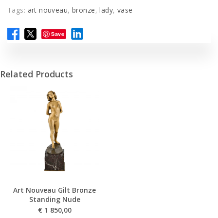
Tags:
art nouveau
,
bronze
,
lady
,
vase
Save
Related Products
Art Nouveau Gilt Bronze
Standing Nude
€
1 850,00