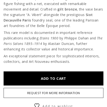
figure fishing with a net, executed with remarkable
movement and detail. Crafted in
gilt bronze
, the vase bears
the signature “A. Vibert” alongside the prestigious
Siot
Decauville Paris
foundry seal, one of the leading Parisian
art foundries of the Belle Époque period.
This rare model is documented in important reference
publications including
Etains 1900
by Philippe Dahan and
The
Paris Salons 1895–1914
by
Alastair Duncan
, further
enhancing its collector value and historical importance.
An exceptional statement piece for sophisticated interiors,
collectors, and Art Nouveau enthusiasts.
ADD TO CART
REQUEST FOR MORE INFORMATION
Add to wishlist