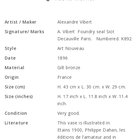
Artist / Maker
Alexandre Vibert
Signature/ Marks
A. Vibert Foundry seal Siot
Decauville Paris. Numbered. K892
Style
Art Nouveau
Date
1896
Material
Gilt bronze
Origin
France
Size (cm)
H. 43 cm x L. 30 cm. x W. 29 cm.
Size (inches)
H. 17 inch x L. 11.8 inch x W. 11.4
inch.
Condition
Very good.
Literature
This vase is illustrated in:
Etains 1900, Philippe Dahan, les
éditions de l’amateur and in