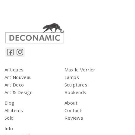
Antiques
Max le Verrier
Art Nouveau
Lamps
Art Deco
Sculptures
Art & Design
Bookends
Blog
About
All items
Contact
Sold
Reviews
Info