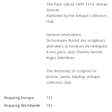
The Paris salons 1895-1914, Alistair
Duncan.
Published by the Antique Collectors
Club.
General information:
Dictionnaire illustré des sculpteurs
animaliers & fondeurs de l’antiquité
à nos jours, Jean Charles Hachet.
Argus Valentines.
The dictionary of sculptors in
bronze, James Mackay. Antique
collectors club.
Shipping Europe
125
Shipping Worldwide
185