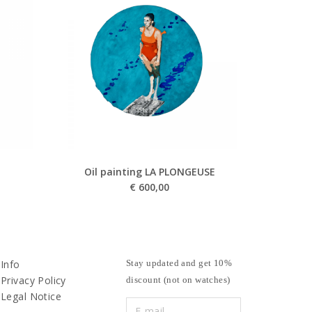
Oil painting LA PLONGEUSE
€
600,00
Info
Stay updated and get 10%
Privacy Policy
discount (not on watches)
Legal Notice