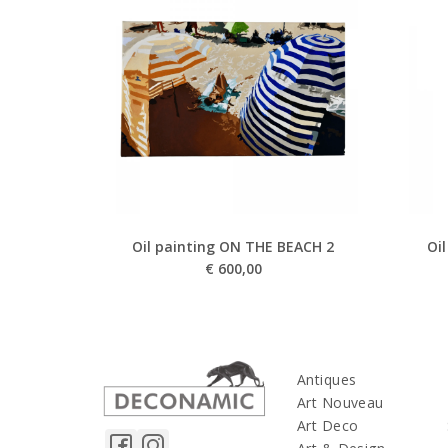
Oil painting ON THE BEACH 2
Oi
€
600,00
Antiques
Art Nouveau
Art Deco