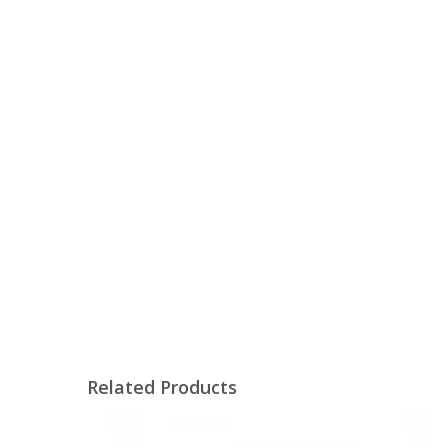
Related Products