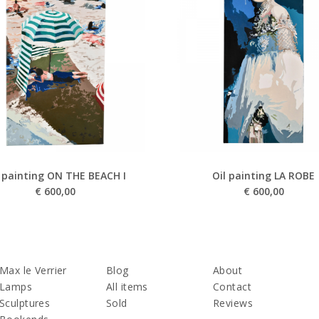
l painting ON THE BEACH I
Oil painting LA ROBE
€
600,00
€
600,00
Max le Verrier
Blog
About
Lamps
All items
Contact
Sculptures
Sold
Reviews