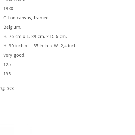
1980
Oil on canvas, framed.
Belgium.
H. 76 cm x L. 89 cm. x D. 6 cm.
H. 30 inch x L. 35 inch. x W. 2,4 inch.
Very good.
125
195
ing
,
sea