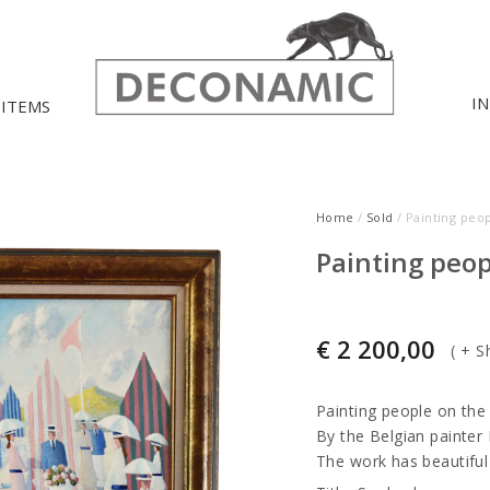
I
 ITEMS
Home
/
Sold
/ Painting peo
Painting peop
€
2 200,00
(
+ S
Painting people on the
By the Belgian painter
The work has beautiful 