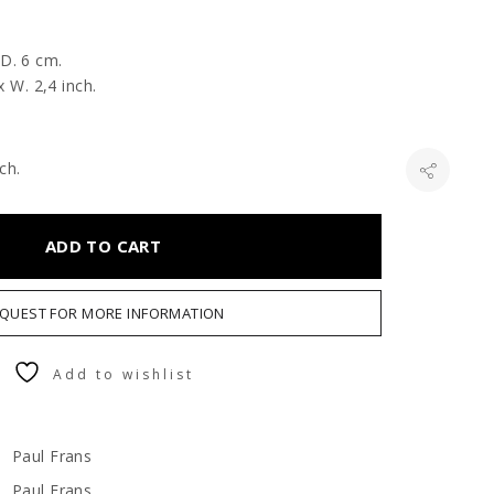
 D. 6 cm.
x W. 2,4 inch.
ch.
ADD TO CART
QUEST FOR MORE INFORMATION
Add to wishlist
Paul Frans
Paul Frans