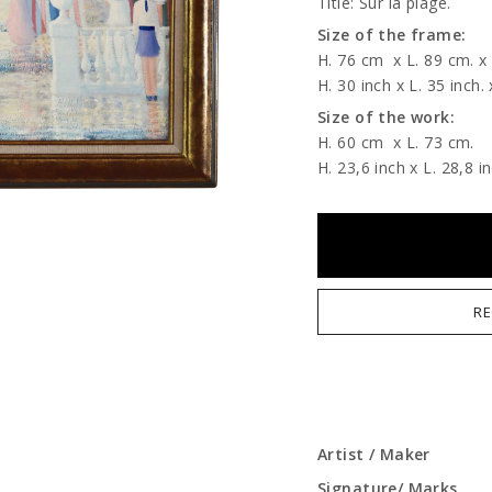
Title: Sur la plage.
Size of the frame:
H. 76 cm
x L. 89 cm. x
H. 30 inch x L. 35 inch. 
Size of the work:
H. 60 cm
x L. 73 cm.
H. 23,6 inch x L. 28,8 in
RE
Artist / Maker
Signature/ Marks