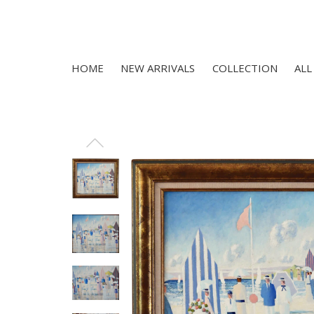
HOME
NEW ARRIVALS
COLLECTION
ALL