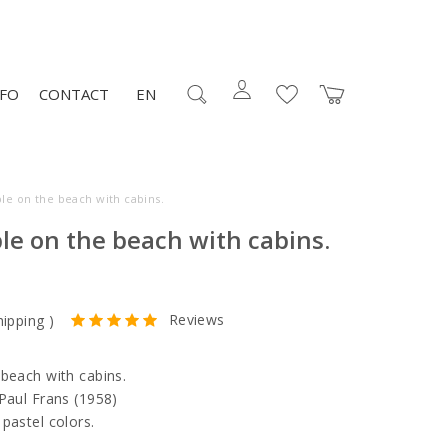
NFO
CONTACT
EN
ple on the beach with cabins.
le on the beach with cabins.
Reviews
hipping
)
 beach with cabins.
 Paul Frans (1958)
pastel colors.