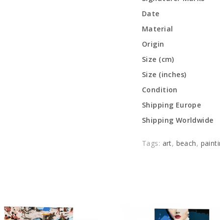
Date
Material
Origin
Size (cm)
Size (inches)
Condition
Shipping Europe
Shipping Worldwide
Tags:
art
,
beach
,
paint