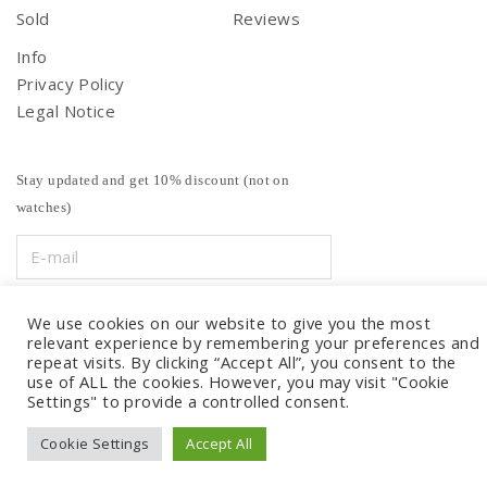
Sold
Reviews
Info
Privacy Policy
Legal Notice
Stay updated and get 10% discount (not on
watches)
We use cookies on our website to give you the most
relevant experience by remembering your preferences and
repeat visits. By clicking “Accept All”, you consent to the
use of ALL the cookies. However, you may visit "Cookie
Settings" to provide a controlled consent.
Cookie Settings
Accept All