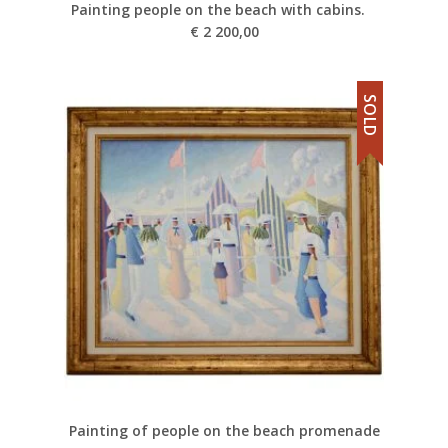
Painting people on the beach with cabins.
€
2 200,00
SOLD
Painting of people on the beach promenade