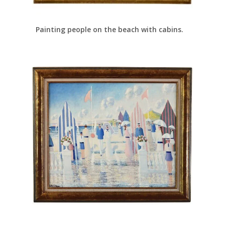
Painting people on the beach with cabins.