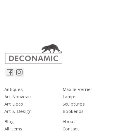
Antiques
Max le Verrier
Art Nouveau
Lamps
Art Deco
Sculptures
Art & Design
Bookends
Blog
About
All items
Contact