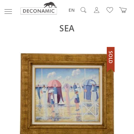
EN
SEA
SOLD