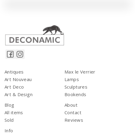
Antiques
Max le Verrier
Art Nouveau
Lamps
Art Deco
Sculptures
Art & Design
Bookends
Blog
About
All items
Contact
Sold
Reviews
Info