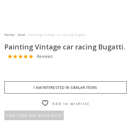
Home
/
Sold
/ Painting Vintage car racing Bugatti.
Painting Vintage car racing Bugatti.
Reviews
I AM INTERESTED IN SIMILAR ITEMS
Add to wishlist
THIS ITEM HAS BEEN SOLD