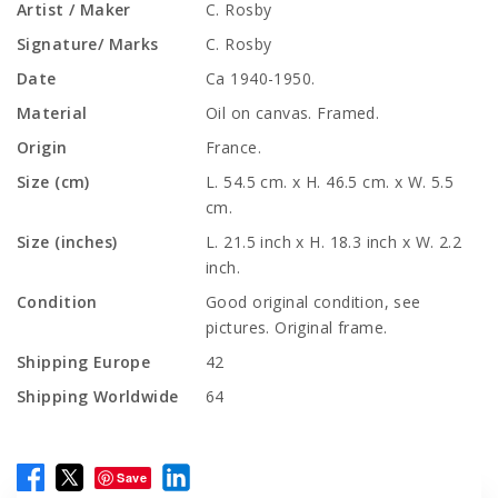
Artist / Maker
C. Rosby
Signature/ Marks
C. Rosby
Date
Ca 1940-1950.
Material
Oil on canvas. Framed.
Origin
France.
Size (cm)
L. 54.5 cm. x H. 46.5 cm. x W. 5.5
cm.
Size (inches)
L. 21.5 inch x H. 18.3 inch x W. 2.2
inch.
Condition
Good original condition, see
pictures. Original frame.
Shipping Europe
42
Shipping Worldwide
64
Save