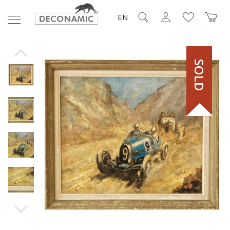
EN
SOLD