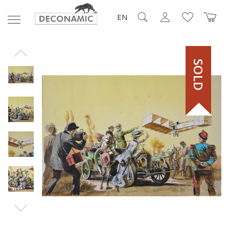
EN
SOLD