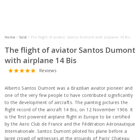
Home
/
Sold
/ The flight of aviator Santos Dumont with airplane 14 Bis
The flight of aviator Santos Dumont
with airplane 14 Bis
Reviews
Alberto Santos Dumont was a Brazilian aviator pioneer and
one of the very few people to have contributed significantly
to the development of aircrafts. The painting pictures the
flight record of the aircraft 14 Bis, on 12 November 1906. It
is the first powered airplane flight in Europe to be certified
by the Aero Club de France and the Fédération Aéronautique
Internationale. Santos Dumont piloted his plane before a
large crowd of witnesses at the grounds of Paris’ Chateau