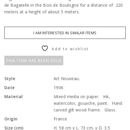
de Bagatelle in the Bois de Boulogne for a distance of 220
meters at a height of about 5 meters.
I AM INTERESTED IN SIMILAR ITEMS
Add to wishlist
THIS ITEM HAS BEEN SOLD
Style
Art Nouveau.
Date
1906
Material
Mixed media on paper. Ink,
watercolor, gouache, paint. Hand
carved gilt wood frame. Glass.
Origin
France
Size (cm)
H. 58 cm x L. 73 cm. x D. 3.5