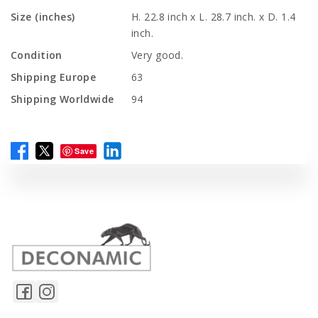
Size (inches)
H. 22.8 inch x L. 28.7 inch. x D. 1.4
inch.
Condition
Very good.
Shipping Europe
63
Shipping Worldwide
94
Save