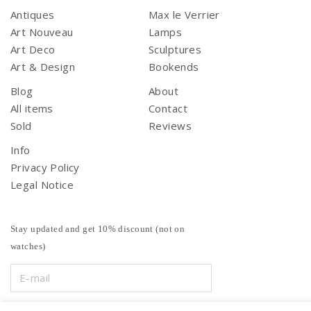
Antiques
Max le Verrier
Art Nouveau
Lamps
Art Deco
Sculptures
Art & Design
Bookends
Blog
About
All items
Contact
Sold
Reviews
Info
Privacy Policy
Legal Notice
Stay updated and get 10% discount (not on
watches)