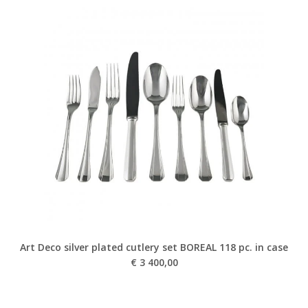
Art Deco silver plated cutlery set BOREAL 118 pc. in case
€
3 400,00