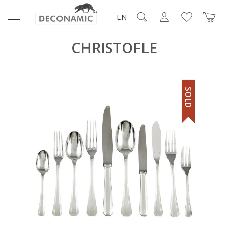
EN
CHRISTOFLE
SOLD