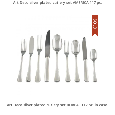
Art Deco silver plated cutlery set AMERICA 117 pc.
SOLD
Art Deco silver plated cutlery set BOREAL 117 pc. in case.