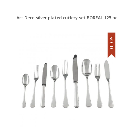
Art Deco silver plated cutlery set BOREAL 125 pc.
SOLD