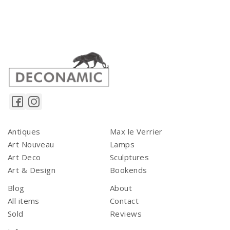
Antiques
Max le Verrier
Art Nouveau
Lamps
Art Deco
Sculptures
Art & Design
Bookends
Blog
About
All items
Contact
Sold
Reviews