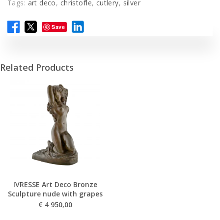
Tags:
art deco
,
christofle
,
cutlery
,
silver
Save
Related Products
IVRESSE Art Deco Bronze
Sculpture nude with grapes
€
4 950,00