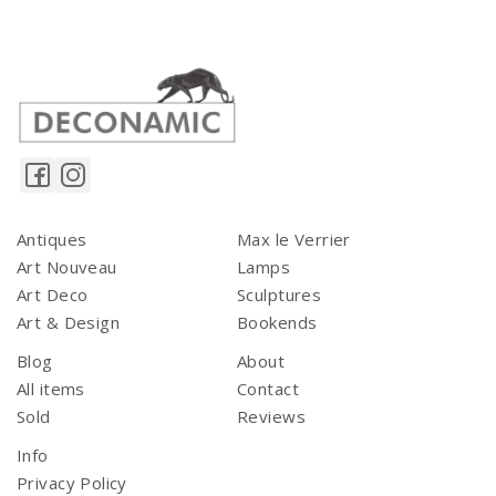
Antiques
Max le Verrier
Art Nouveau
Lamps
Art Deco
Sculptures
Art & Design
Bookends
Blog
About
All items
Contact
Sold
Reviews
Info
Privacy Policy