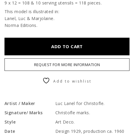
9 x 12 = 108 & 10 serving utensils = 118 pieces.
This model is illustrated in:
Lanel, Luc & Marjolaine.
Norma Editions.
ADD TO CART
REQUEST FOR MORE INFORMATION
Add to wishlist
Artist / Maker
Luc Lanel for Christofle.
Signature/ Marks
Christofle marks.
Style
Art Deco.
Date
Design 1929, production ca. 1960