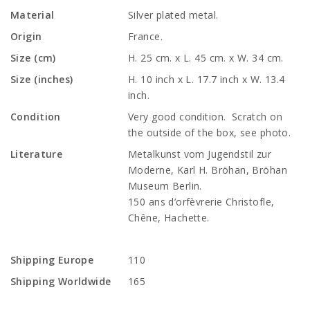
Material
Silver plated metal.
Origin
France.
Size (cm)
H. 25 cm. x L. 45 cm. x W. 34 cm.
Size (inches)
H. 10 inch x L. 17.7 inch x W. 13.4
inch.
Condition
Very good condition. Scratch on
the outside of the box, see photo.
Literature
Metalkunst vom Jugendstil zur
Moderne, Karl H. Bröhan, Bröhan
Museum Berlin.
150 ans d’orfèvrerie Christofle,
Chêne, Hachette.
Shipping Europe
110
Shipping Worldwide
165