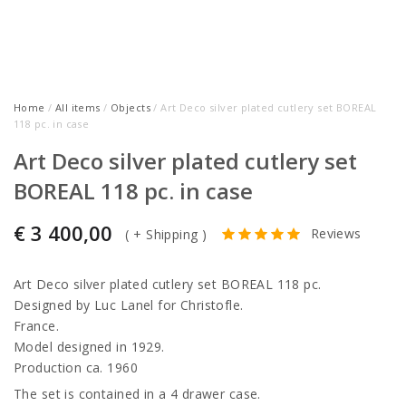
Home
/
All items
/
Objects
/ Art Deco silver plated cutlery set BOREAL
118 pc. in case
Art Deco silver plated cutlery set
BOREAL 118 pc. in case
€
3 400,00
Reviews
(
+ Shipping
)
Art Deco silver plated cutlery set BOREAL 118 pc.
Designed by Luc Lanel for Christofle.
France.
Model designed in 1929.
Production ca. 1960
The set is contained in a 4 drawer case.