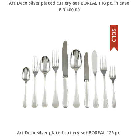
Art Deco silver plated cutlery set BOREAL 118 pc. in case
€
3 400,00
SOLD
Art Deco silver plated cutlery set BOREAL 125 pc.