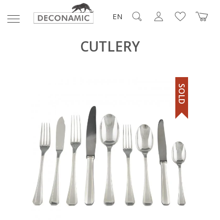
EN
CUTLERY
SOLD