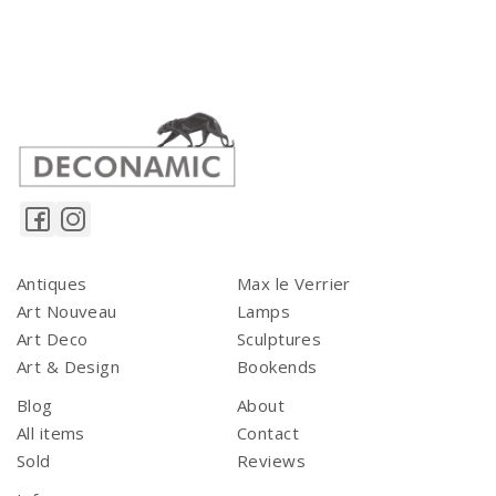
Antiques
Max le Verrier
Art Nouveau
Lamps
Art Deco
Sculptures
Art & Design
Bookends
Blog
About
All items
Contact
Sold
Reviews