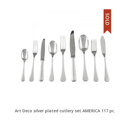
SOLD
Art Deco silver plated cutlery set AMERICA 117 pc.