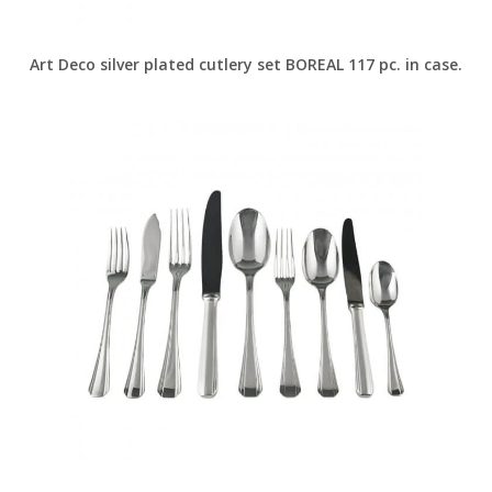
Art Deco silver plated cutlery set BOREAL 117 pc. in case.