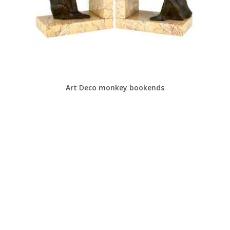
Art Deco monkey bookends