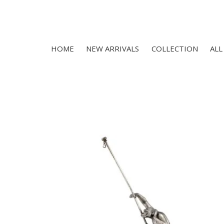
HOME
NEW ARRIVALS
COLLECTION
ALL