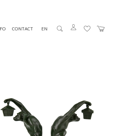
NFO
CONTACT
EN