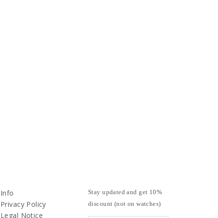
Info
Stay updated and get 10%
Privacy Policy
discount (not on watches)
Legal Notice