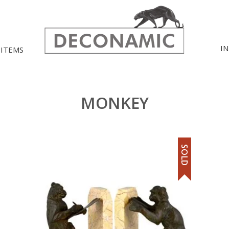
I
 ITEMS
MONKEY
SOLD