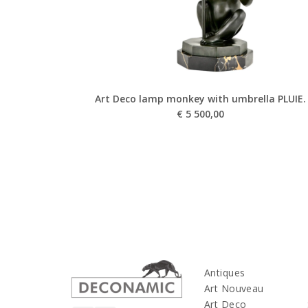
Art Deco lamp monkey with umbrella PLUIE.
€
5 500,00
Antiques
Art Nouveau
Art Deco