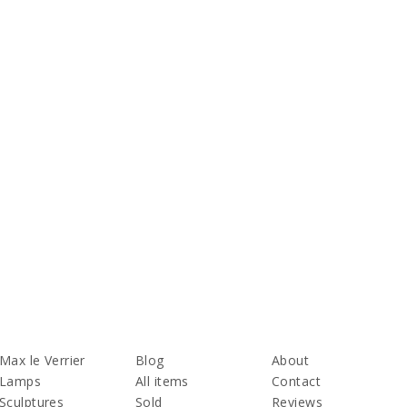
Max le Verrier
Blog
About
Lamps
All items
Contact
Sculptures
Sold
Reviews