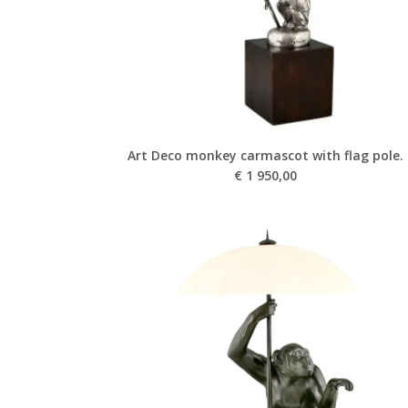
Art Deco monkey carmascot with flag pole.
€
1 950,00