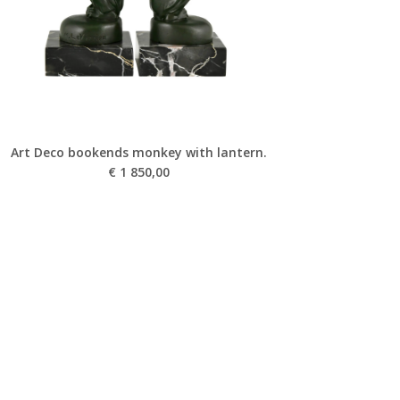
Art Deco bookends monkey with lantern.
€
1 850,00