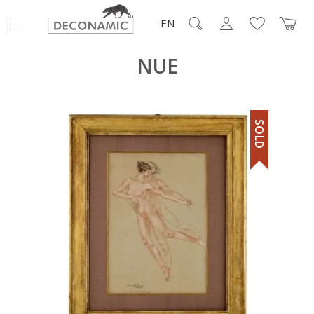
EN
NUE
SOLD