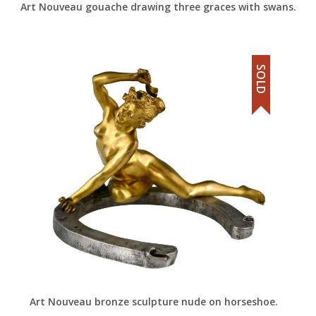
Art Nouveau gouache drawing three graces with swans.
SOLD
Art Nouveau bronze sculpture nude on horseshoe.