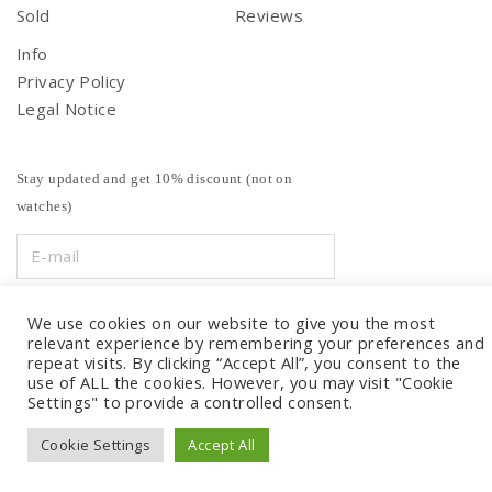
Sold
Reviews
Info
Privacy Policy
Legal Notice
Stay updated and get 10% discount (not on
watches)
We use cookies on our website to give you the most
relevant experience by remembering your preferences and
repeat visits. By clicking “Accept All”, you consent to the
use of ALL the cookies. However, you may visit "Cookie
Settings" to provide a controlled consent.
Cookie Settings
Accept All