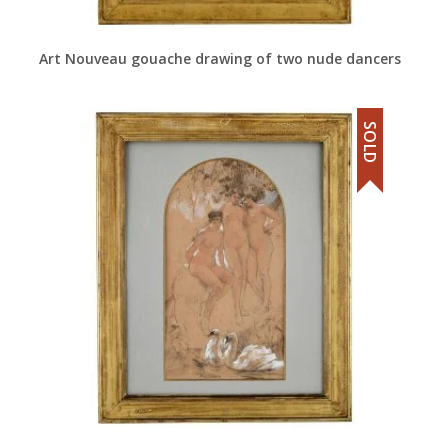
Art Nouveau gouache drawing of two nude dancers
SOLD