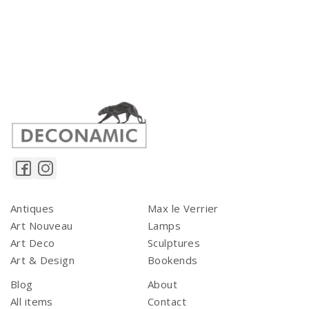
Antiques
Max le Verrier
Art Nouveau
Lamps
Art Deco
Sculptures
Art & Design
Bookends
Blog
About
All items
Contact