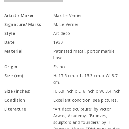
Artist / Maker
Max Le Verrier
Signature/ Marks
M. Le Verrier
Style
Art deco
Date
1930
Material
Patinated metal, portor marble
base
Origin
France
Size (cm)
H. 17.5 cm. x L. 15.3 cm. x W. 8.7
cm.
Size (inches)
H. 6.9 inch x L. 6 inch x W. 3.4 inch
Condition
Excellent condition, see pictures.
Literature
“Art deco sculpture” by Victor
Arwas, Academy. “Bronzes,
sculptors and founders” by H.
Berman, Abage. “Dictionnaire des