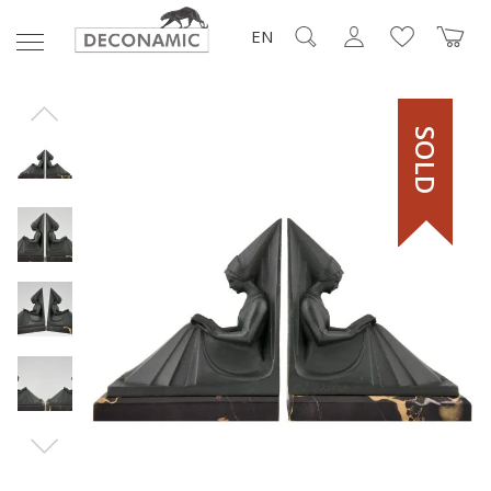
EN
SOLD