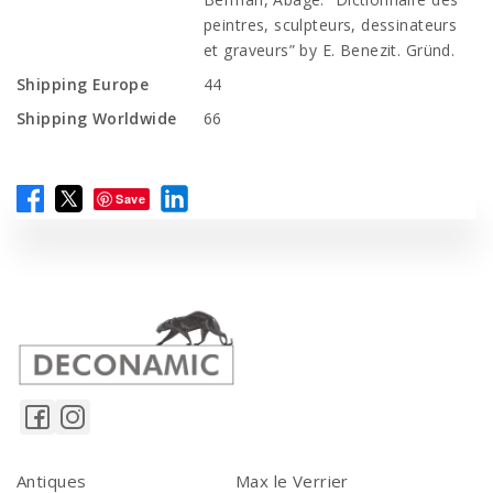
peintres, sculpteurs, dessinateurs
et graveurs” by E. Benezit. Gründ.
Shipping Europe
44
Shipping Worldwide
66
Save
Antiques
Max le Verrier