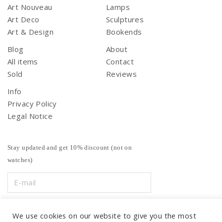
Art Nouveau
Lamps
Art Deco
Sculptures
Art & Design
Bookends
Blog
About
All items
Contact
Sold
Reviews
Info
Privacy Policy
Legal Notice
Stay updated and get 10% discount (not on
watches)
We use cookies on our website to give you the most