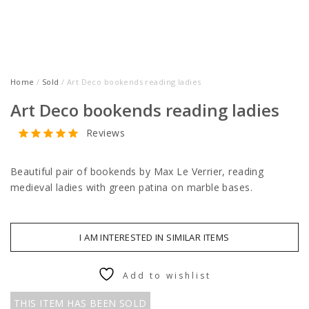
Home
/
Sold
/ Art Deco bookends reading ladies
Art Deco bookends reading ladies
Reviews
Beautiful pair of bookends by Max Le Verrier, reading
medieval ladies with green patina on marble bases.
I AM INTERESTED IN SIMILAR ITEMS
Add to wishlist
THIS ITEM HAS BEEN SOLD