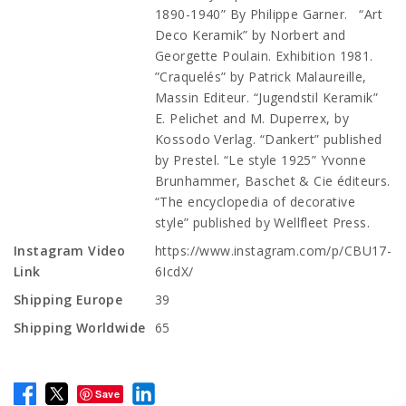
1890-1940” By Philippe Garner. “Art
Deco Keramik” by Norbert and
Georgette Poulain. Exhibition 1981.
”Craquelés” by Patrick Malaureille,
Massin Editeur. “Jugendstil Keramik”
E. Pelichet and M. Duperrex, by
Kossodo Verlag. “Dankert” published
by Prestel. “Le style 1925” Yvonne
Brunhammer, Baschet & Cie éditeurs.
“The encyclopedia of decorative
style” published by Wellfleet Press.
Instagram Video
https://www.instagram.com/p/CBU17-
Link
6IcdX/
Shipping Europe
39
Shipping Worldwide
65
Save