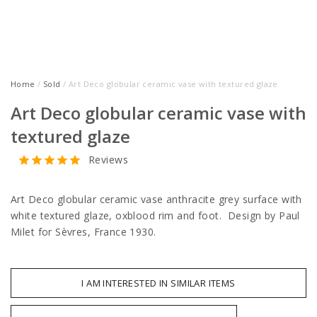
Home
/
Sold
/ Art Deco globular ceramic vase with textured glaze
Art Deco globular ceramic vase with
textured glaze
Reviews
Art Deco globular ceramic vase anthracite grey surface with
white textured glaze, oxblood rim and foot. Design by Paul
Milet for Sèvres, France 1930.
I AM INTERESTED IN SIMILAR ITEMS