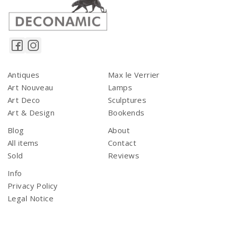
Antiques
Max le Verrier
Art Nouveau
Lamps
Art Deco
Sculptures
Art & Design
Bookends
Blog
About
All items
Contact
Sold
Reviews
Info
Privacy Policy
Legal Notice