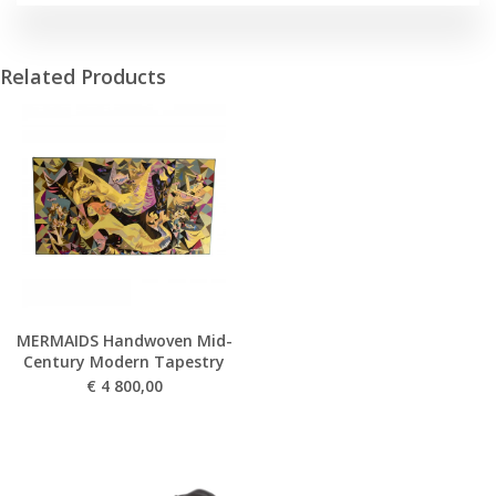
Related Products
MERMAIDS Handwoven Mid-
Century Modern Tapestry
€
4 800,00