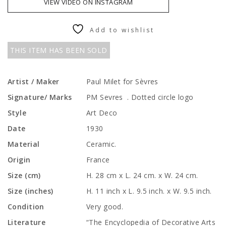
VIEW VIDEO ON INSTAGRAM
Add to wishlist
THIS ITEM HAS BEEN SOLD
Artist / Maker
Paul Milet for Sèvres
Signature/ Marks
PM Sevres . Dotted circle logo
Style
Art Deco
Date
1930
Material
Ceramic.
Origin
France
Size (cm)
H. 28 cm x L. 24 cm. x W. 24 cm.
Size (inches)
H. 11 inch x L. 9.5 inch. x W. 9.5 inch.
Condition
Very good.
Literature
“The Encyclopedia of Decorative Arts