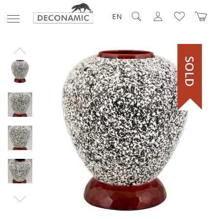
EN
SOLD