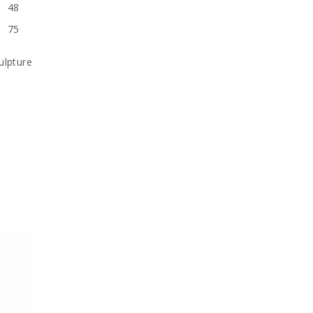
48
75
ulpture