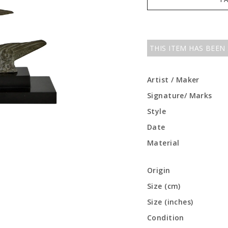
THIS ITEM HAS BEEN
Artist / Maker
Signature/ Marks
Style
Date
Material
Origin
Size (cm)
Size (inches)
Condition