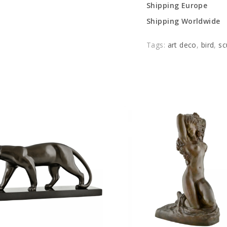
Shipping Europe
Shipping Worldwide
Tags:
art deco
,
bird
,
sc