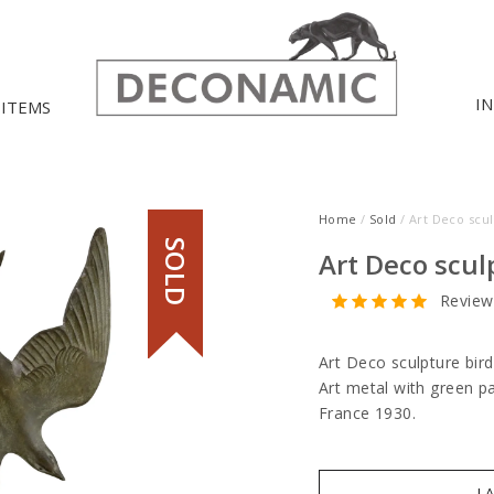
I
 ITEMS
Home
/
Sold
/ Art Deco sculp
SOLD
Art Deco sculp
Review
Art Deco sculpture birds
Art metal with green p
France 1930.
I 