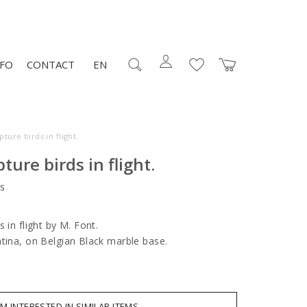
NFO
CONTACT
EN
ture birds in flight.
ture birds in flight.
s
 in flight by M. Font.
atina, on Belgian Black marble base.
AM INTERESTED IN SIMILAR ITEMS