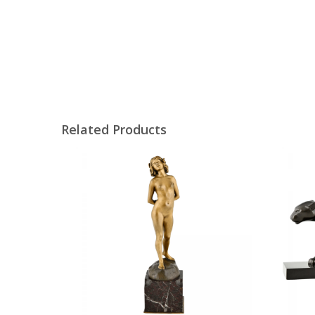
Related Products