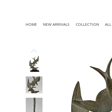
HOME
NEW ARRIVALS
COLLECTION
ALL