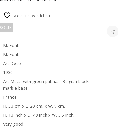
Add to wishlist
 SOLD
M. Font
M. Font
Art Deco
1930
Art Metal with green patina. Belgian black
marble base.
France
H. 33 cm x L. 20 cm. x W. 9 cm.
H. 13 inch x L. 7.9 inch x W. 3.5 inch.
Very good.