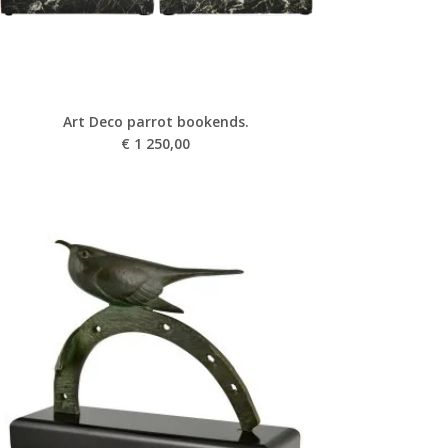
Art Deco parrot bookends.
€
1 250,00