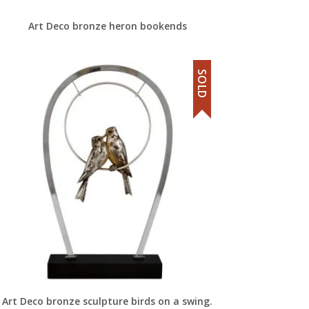
Art Deco bronze heron bookends
SOLD
Art Deco bronze sculpture birds on a swing.