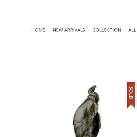
HOME
NEW ARRIVALS
COLLECTION
ALL
SOLD