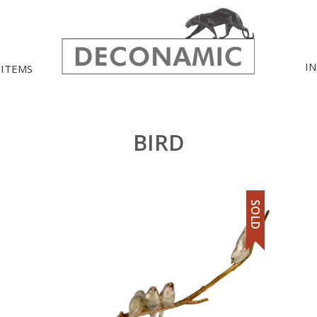
I
 ITEMS
BIRD
SOLD