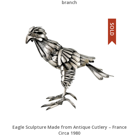
branch
SOLD
Eagle Sculpture Made from Antique Cutlery – France
Circa 1980