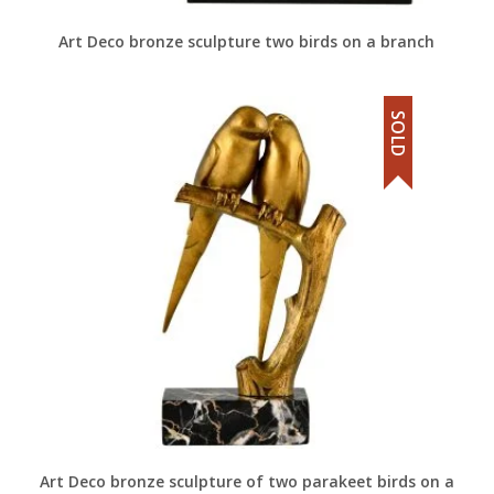
Art Deco bronze sculpture two birds on a branch
SOLD
Art Deco bronze sculpture of two parakeet birds on a