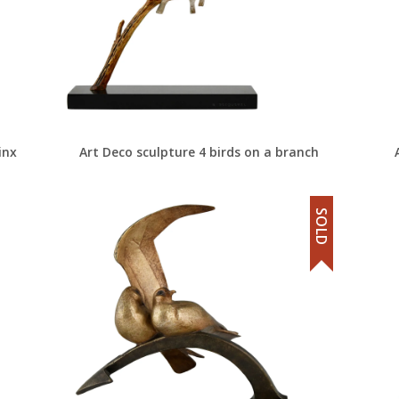
inx
Art Deco sculpture 4 birds on a branch
SOLD