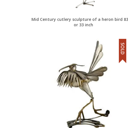
Mid Century cutlery sculpture of a heron bird 8
or 33 inch
SOLD