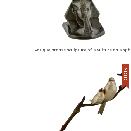
Antique bronze sculpture of a vulture on a sph
SOLD