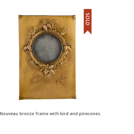
SOLD
 Nouveau bronze frame with bird and pinecones.