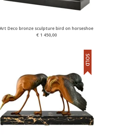
Art Deco bronze sculpture bird on horseshoe
€
1 450,00
SOLD