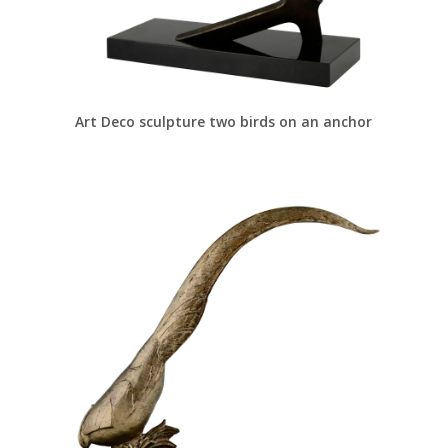
Art Deco sculpture two birds on an anchor