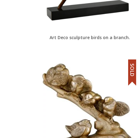
Art Deco sculpture birds on a branch.
SOLD