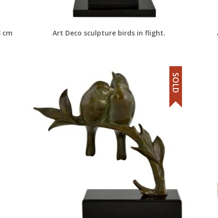
3 cm
Art Deco sculpture birds in flight.
SOLD