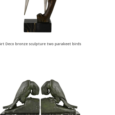
Art Deco bronze sculpture two parakeet birds