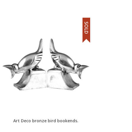
SOLD
Art Deco bronze bird bookends.