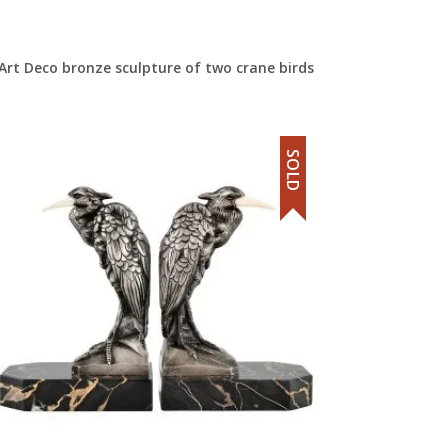
Art Deco bronze sculpture of two crane birds
SOLD