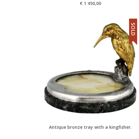
€
1 450,00
SOLD
Antique bronze tray with a kingfisher.