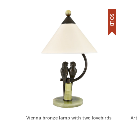
SOLD
Vienna bronze lamp with two lovebirds.
Art