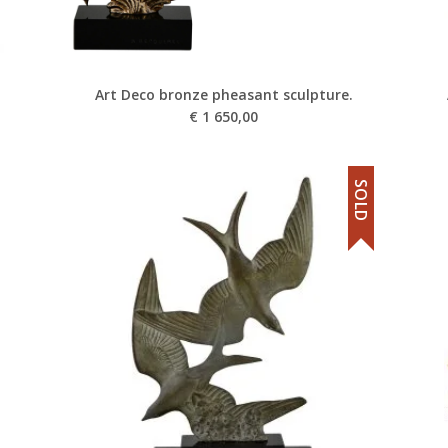
Art Deco bronze pheasant sculpture.
€
1 650,00
SOLD