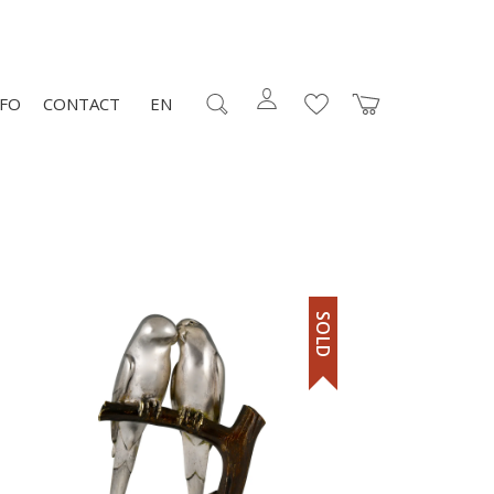
NFO
CONTACT
EN
SOLD