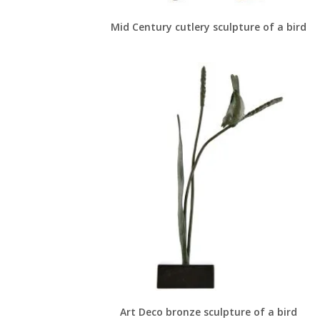
Mid Century cutlery sculpture of a bird
Art Deco bronze sculpture of a bird