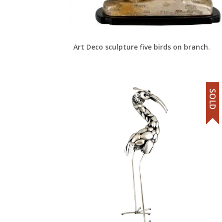
Art Deco sculpture five birds on branch.
SOLD