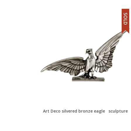
SOLD
Art Deco silvered bronze eagle sculpture