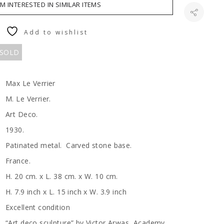
AM INTERESTED IN SIMILAR ITEMS
Add to wishlist
 SOLD
Max Le Verrier
M. Le Verrier.
Art Deco.
1930.
Patinated metal. Carved stone base.
France.
H. 20 cm. x L. 38 cm. x W. 10 cm.
H. 7.9 inch x L. 15 inch x W. 3.9 inch
Excellent condition
“Art deco sculpture” by Victor Arwas, Academy.