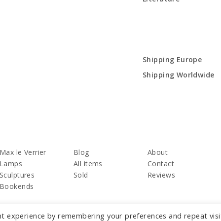
Shipping Europe
Shipping Worldwide
Max le Verrier
Blog
About
Lamps
All items
Contact
Sculptures
Sold
Reviews
Bookends
nt experience by remembering your preferences and repeat visi