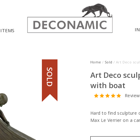
I
 ITEMS
Home
/
Sold
/ Art Deco scu
SOLD
Art Deco scu
with boat
Review
Hard to find sculpture 
Max Le Verrier on a ca