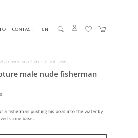
NFO
CONTACT
EN
lpture male nude fisherman with boat
lpture male nude fisherman
s
of a fisherman pushing his boat into the water by
rved stone base.