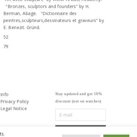
“Bronzes, sculptors and founders” by H.
Berman, Abage. “Dictionnaire des
peintres,sculpteurs,dessinateurs et graveurs” by
E. Benezit. Gründ.
52
79
Info
Stay updated and get 10%
Privacy Policy
discount (not on watches)
Legal Notice
ts.