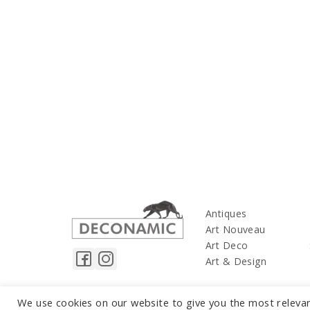
Antiques
Art Nouveau
Art Deco
Art & Design
We use cookies on our website to give you the most releva