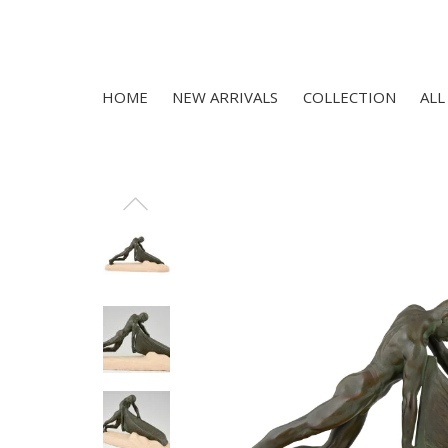
HOME
NEW ARRIVALS
COLLECTION
ALL