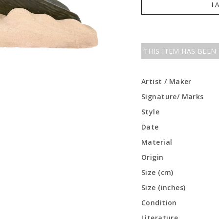
I 
THIS ITEM HAS BEEN
Artist / Maker
Signature/ Marks
Style
Date
Material
Origin
Size (cm)
Size (inches)
Condition
Literature