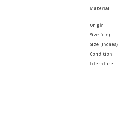
Material
Origin
Size (cm)
Size (inches)
Condition
Literature