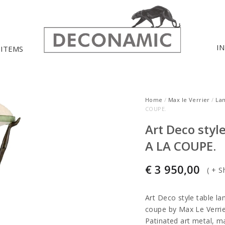
I
 ITEMS
Home
/
Max le Verrier
/
La
COUPE.
Art Deco sty
A LA COUPE.
€
3 950,00
(
+ S
Art Deco style table l
coupe by Max Le Verrie
Patinated art metal, m