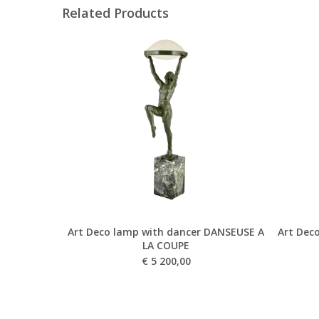
Related Products
Art Deco lamp with dancer DANSEUSE A
Art Deco
LA COUPE
€
5 200,00