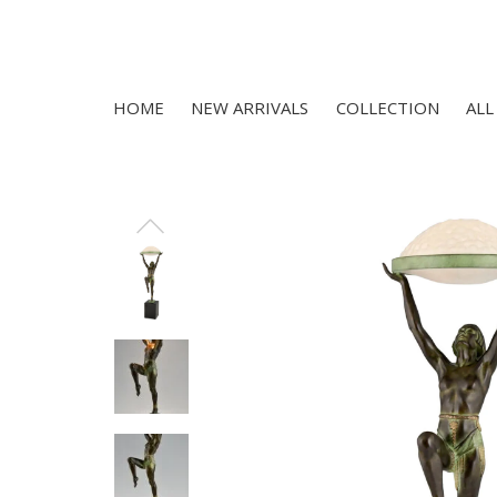
HOME
NEW ARRIVALS
COLLECTION
ALL