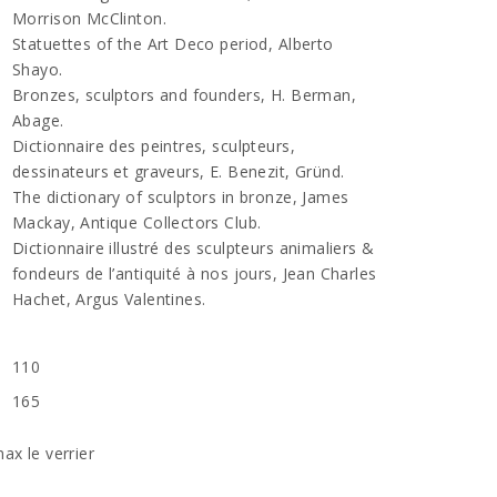
Morrison McClinton.
Statuettes of the Art Deco period, Alberto
Shayo.
Bronzes, sculptors and founders, H. Berman,
Abage.
Dictionnaire des peintres, sculpteurs,
dessinateurs et graveurs, E. Benezit, Gründ.
The dictionary of sculptors in bronze, James
Mackay, Antique Collectors Club.
Dictionnaire illustré des sculpteurs animaliers &
fondeurs de l’antiquité à nos jours, Jean Charles
Hachet, Argus Valentines.
110
165
ax le verrier