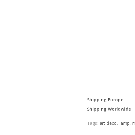
Shipping Europe
Shipping Worldwide
Tags:
art deco
,
lamp
,
m