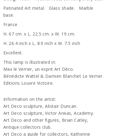
Patinated Art metal. Glass shade. Marble
base.
France
H. 67 cm. x L. 22.5 cm. x W. 19 cm.
H. 26.4 inch x L. 8.9 inch x W. 7.5 inch
Excellent.
This lamp is illustrated in:
Max le Verrier, un esprit Art Déco.
Bénédicte Wattel & Damien Blanchet Le Verrier.
Editions Louvre Victoire.
Information on the artist:
Art Deco sculpture, Alistair Duncan.
Art Deco sculpture, Victor Arwas, Academy.
Art Deco and other figures, Brian Catley,
Antique collectors club.
Art Deco a guide for collectors, Katherine