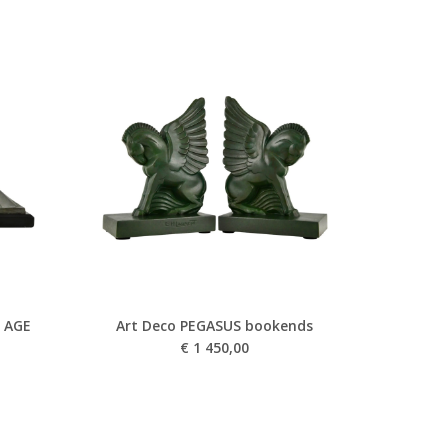
 AGE
Art Deco PEGASUS bookends
€
1 450,00