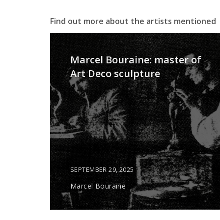
Find out more about the artists mentioned
Marcel Bouraine: master of
Art Deco sculpture
SEPTEMBER 29, 2025
Marcel Bouraine