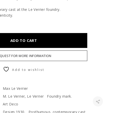
ry cast at the Le Verrier foundry.
enticity.
ADD TO CART
QUEST FOR MORE INFORMATION
Add to wishlist
Max Le Verrier
M. Le Verrier, Le Verrier Foundry mark.
Art Deco
Design 1930. Posthumous, contemporary cast