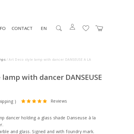
NFO
CONTACT
EN
mps
/ Art Deco style lamp with dancer DANSEUSE A LA
le lamp with dancer DANSEUSE
Reviews
hipping
)
amp dancer holding a glass shade Danseuse à la
r.
arble and glass. Signed and with foundry mark.