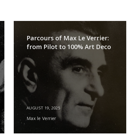
Parcours of Max Le Verrier:
from Pilot to 100% Art Deco
AUGUST 19, 2025
Max le Verrier