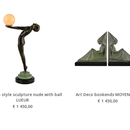
 style sculpture nude with ball
Art Deco bookends MOYEN
LUEUR
€
1 450,00
€
1 450,00