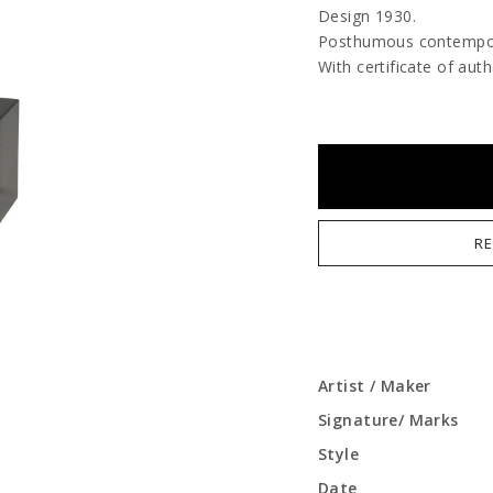
Design 1930.
Posthumous contempora
With certificate of auth
RE
Artist / Maker
Signature/ Marks
Style
Date