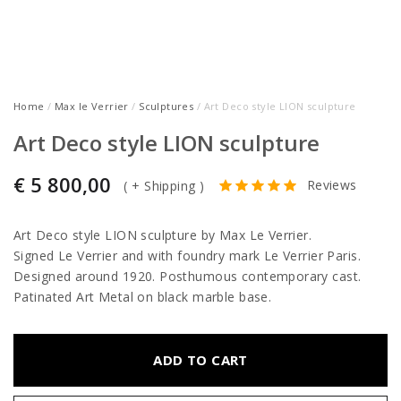
Home
/
Max le Verrier
/
Sculptures
/ Art Deco style LION sculpture
Art Deco style LION sculpture
€
5 800,00
Reviews
(
+ Shipping
)
Art Deco style LION sculpture by Max Le Verrier.
Signed Le Verrier and with foundry mark Le Verrier Paris.
Designed around 1920. Posthumous contemporary cast.
Patinated Art Metal on black marble base.
ADD TO CART