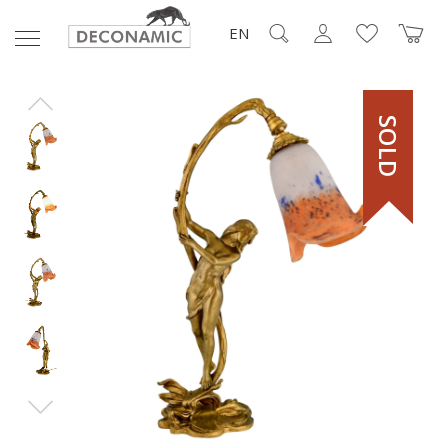
EN
SOLD