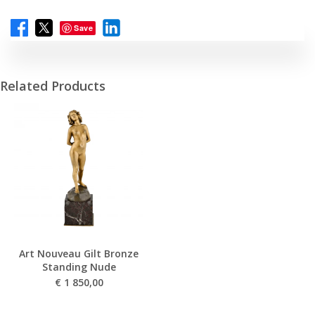
Save
Related Products
Art Nouveau Gilt Bronze
Standing Nude
€
1 850,00