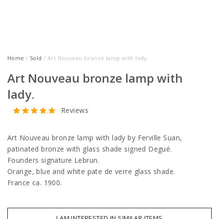
Home
/
Sold
/ Art Nouveau bronze lamp with lady.
Art Nouveau bronze lamp with
lady.
Reviews
Art Nouveau bronze lamp with lady by Ferville Suan,
patinated bronze with glass shade signed Degué.
Founders signature Lebrun.
Orange, blue and white pate de verre glass shade.
France ca. 1900.
I AM INTERESTED IN SIMILAR ITEMS