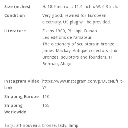
Size (inches)
H. 18.9 inch x L. 11.4 inch x W. 6.3 inch.
Condition
Very good, rewired for European
electricity. US plug will be provided.
Literature
Etains 1900, Philippe Dahan.
Les editions de l’amateur.
The dictionary of sculptors in bronze,
James Mackay. Antique collectors club.
Bronzes, sculptors and founders, H.
Berman, Abage.
Instagram Video
https://www.instagram.com/p/DEcNLfFIt-
Link
Y/
Shipping Europe
110
Shipping
165
Worldwide
Tags:
art nouveau
,
bronze
,
lady
,
lamp