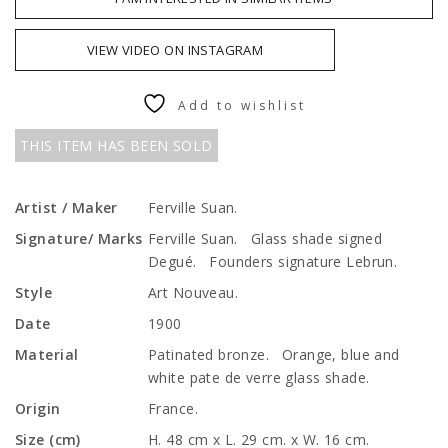
VIEW VIDEO ON INSTAGRAM
Add to wishlist
THIS ITEM HAS BEEN SOLD
Artist / Maker
Ferville Suan.
Signature/ Marks
Ferville Suan. Glass shade signed
Degué. Founders signature Lebrun.
Style
Art Nouveau.
Date
1900
Material
Patinated bronze. Orange, blue and
white pate de verre glass shade.
Origin
France.
Size (cm)
H. 48 cm x L. 29 cm. x W. 16 cm.