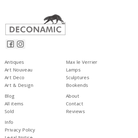
Antiques
Max le Verrier
Art Nouveau
Lamps
Art Deco
Sculptures
Art & Design
Bookends
Blog
About
All items
Contact
Sold
Reviews
Info
Privacy Policy
Legal Notice