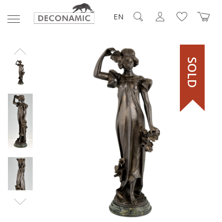
EN
SOLD