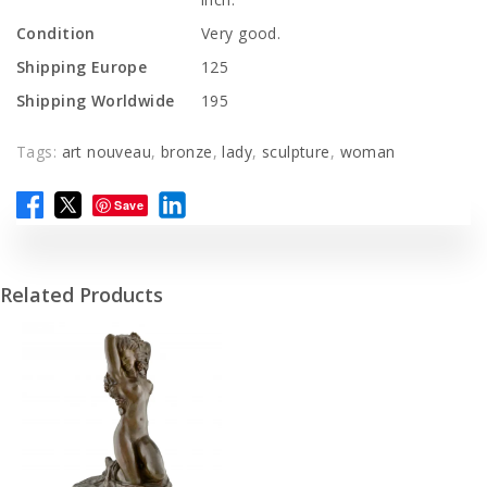
Condition
Very good.
Shipping Europe
125
Shipping Worldwide
195
Tags:
art nouveau
,
bronze
,
lady
,
sculpture
,
woman
Save
Related Products