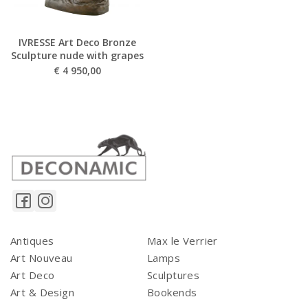
IVRESSE Art Deco Bronze
Sculpture nude with grapes
€
4 950,00
Antiques
Max le Verrier
Art Nouveau
Lamps
Art Deco
Sculptures
Art & Design
Bookends