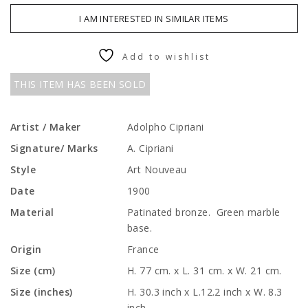
I AM INTERESTED IN SIMILAR ITEMS
Add to wishlist
THIS ITEM HAS BEEN SOLD
Artist / Maker
Adolpho Cipriani
Signature/ Marks
A. Cipriani
Style
Art Nouveau
Date
1900
Material
Patinated bronze. Green marble
base.
Origin
France
Size (cm)
H. 77 cm. x L. 31 cm. x W. 21 cm.
Size (inches)
H. 30.3 inch x L.12.2 inch x W. 8.3
inch.