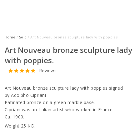
Home
/
Sold
/ Art Nouveau bronze sculpture lady with poppies.
Art Nouveau bronze sculpture lady
with poppies.
Reviews
Art Nouveau bronze sculpture lady with poppies signed
by Adolpho Cipriani
Patinated bronze on a green marble base.
Cipriani was an Italian artist who worked in France.
Ca. 1900.
Weight 25 KG.