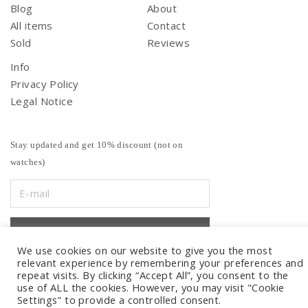
Blog
About
All items
Contact
Sold
Reviews
Info
Privacy Policy
Legal Notice
Stay updated and get 10% discount (not on
watches)
We use cookies on our website to give you the most
relevant experience by remembering your preferences and
repeat visits. By clicking “Accept All”, you consent to the
use of ALL the cookies. However, you may visit "Cookie
Settings" to provide a controlled consent.